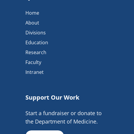
Home
About
Divisions
Education
Research
Faculty
Intranet
Support Our Work
Start a fundraiser or donate to
the Department of Medicine.