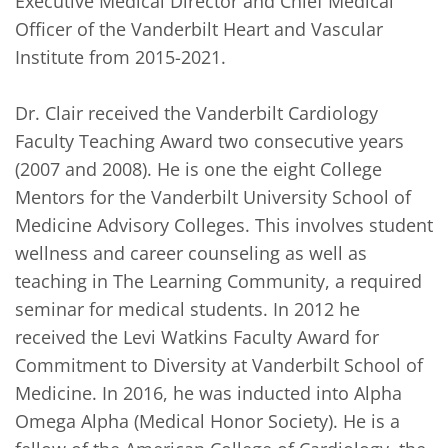
Executive Medical Director and Chief Medical 
Officer of the Vanderbilt Heart and Vascular 
Institute from 2015-2021.

Dr. Clair received the Vanderbilt Cardiology 
Faculty Teaching Award two consecutive years 
(2007 and 2008). He is one the eight College 
Mentors for the Vanderbilt University School of 
Medicine Advisory Colleges. This involves student 
wellness and career counseling as well as 
teaching in The Learning Community, a required 
seminar for medical students. In 2012 he 
received the Levi Watkins Faculty Award for 
Commitment to Diversity at Vanderbilt School of 
Medicine. In 2016, he was inducted into Alpha 
Omega Alpha (Medical Honor Society). He is a 