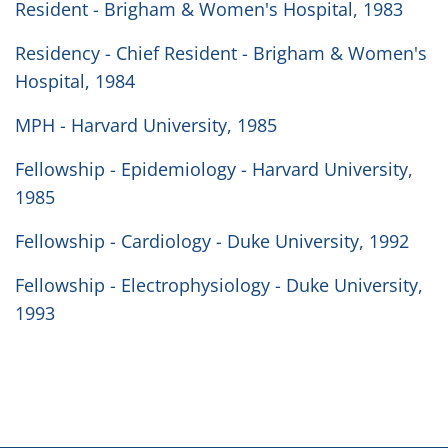
Resident - Brigham & Women's Hospital, 1983
Residency - Chief Resident - Brigham & Women's
Hospital, 1984
MPH - Harvard University, 1985
Fellowship - Epidemiology - Harvard University,
1985
Fellowship - Cardiology - Duke University, 1992
Fellowship - Electrophysiology - Duke University,
1993