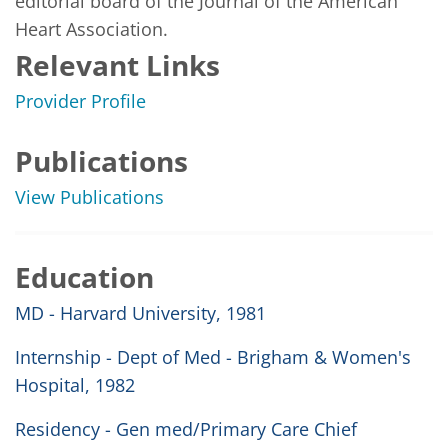
editorial board of the Journal of the American 
Heart Association.    
Relevant Links
Provider Profile
Publications
View Publications
Education
MD - Harvard University, 1981
Internship - Dept of Med - Brigham & Women's
Hospital, 1982
Residency - Gen med/Primary Care Chief