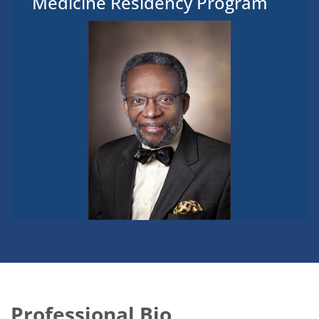
Medicine Residency Program
Professional Bio