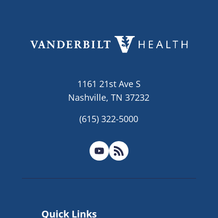
1161 21st Ave S
Nashville, TN 37232
(615) 322-5000
Quick Links