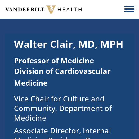
Skip to main content
Togg
Walter Clair, MD, MPH
Professor of Medicine
Division of Cardiovascular
Medicine
Vice Chair for Culture and
Community, Department of
Medicine
Associate Director, Internal