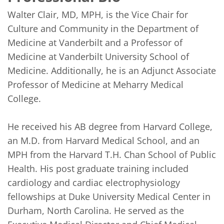
Walter Clair, MD, MPH, is the Vice Chair for 
Culture and Community in the Department of 
Medicine at Vanderbilt and a Professor of 
Medicine at Vanderbilt University School of 
Medicine. Additionally, he is an Adjunct Associate 
Professor of Medicine at Meharry Medical 
College.

He received his AB degree from Harvard College, 
an M.D. from Harvard Medical School, and an 
MPH from the Harvard T.H. Chan School of Public 
Health. His post graduate training included 
cardiology and cardiac electrophysiology 
fellowships at Duke University Medical Center in 
Durham, North Carolina. He served as the 