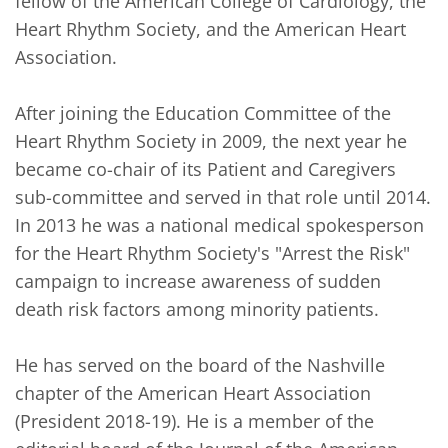
fellow of the American College of Cardiology, the 
Heart Rhythm Society, and the American Heart 
Association.

After joining the Education Committee of the 
Heart Rhythm Society in 2009, the next year he 
became co-chair of its Patient and Caregivers 
sub-committee and served in that role until 2014. 
In 2013 he was a national medical spokesperson 
for the Heart Rhythm Society's "Arrest the Risk" 
campaign to increase awareness of sudden 
death risk factors among minority patients.

He has served on the board of the Nashville 
chapter of the American Heart Association 
(President 2018-19). He is a member of the 