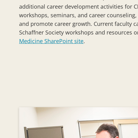
additional career development activities for CE
workshops, seminars, and career counseling, t
and promote career growth. Current faculty can
Schaffner Society workshops and resources 
Medicine SharePoint site
.