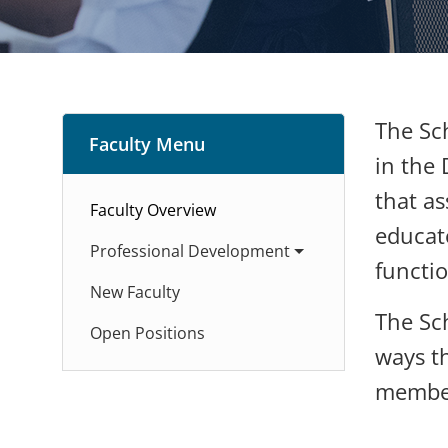
The Sch
Faculty Menu
in the 
that as
Faculty Overview
educato
Professional Development
functio
New Faculty
The Sc
Open Positions
ways th
members