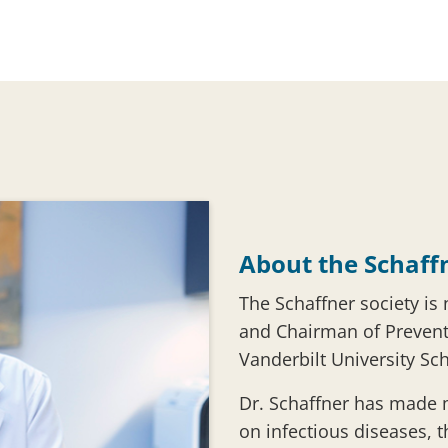
About the Schaff
The Schaffner society is
and Chairman of Prevent
Vanderbilt University Sc
Dr. Schaffner has made
on infectious diseases, 