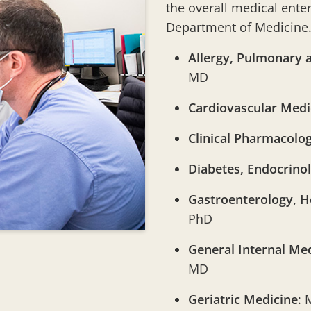
the overall medical ente
Department of Medicine. 
Allergy, Pulmonary a
MD
Cardiovascular Medi
Clinical Pharmacolo
Diabetes, Endocrino
Gastroenterology, H
PhD
General Internal Med
MD
Geriatric Medicine
: 