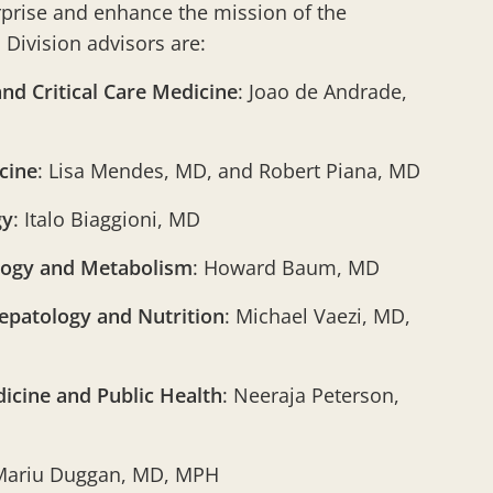
rprise and enhance the mission of the
Division advisors are:
nd Critical Care Medicine
: Joao de Andrade,
cine
: Lisa Mendes, MD, and Robert Piana, MD
gy
: Italo Biaggioni, MD
logy and Metabolism
: Howard Baum, MD
epatology and Nutrition
: Michael Vaezi, MD,
icine and Public Health
: Neeraja Peterson,
Mariu Duggan, MD, MPH