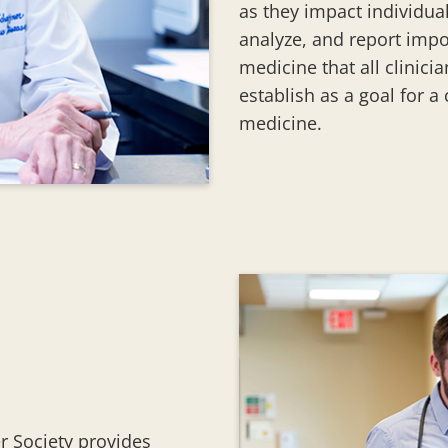
as they impact individual
analyze, and report impo
medicine that all clinici
establish as a goal for a
medicine.
er Society provides