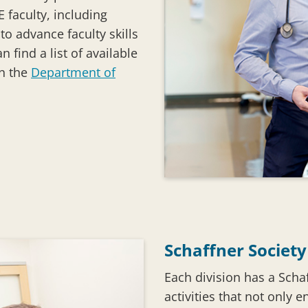
 faculty, including
o advance faculty skills
 find a list of available
on the
Department of
Schaffner Society
Each division has a Schaf
activities that not only e