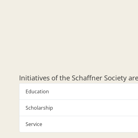
Initiatives of the Schaffner Society a
Education
Scholarship
Service