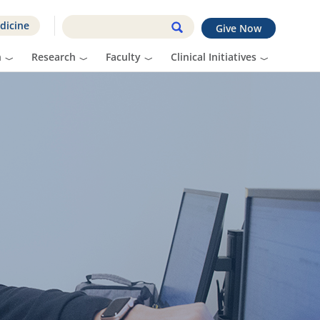
dicine
Give Now
n
Research
Faculty
Clinical Initiatives