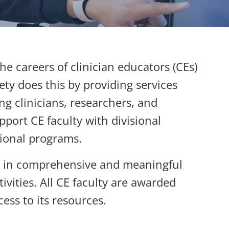
e careers of clinician educators (CEs)
ty does this by providing services
ng clinicians, researchers, and
pport CE faculty with divisional
isional programs.
rs in comprehensive and meaningful
vities. All CE faculty are awarded
ess to its resources.