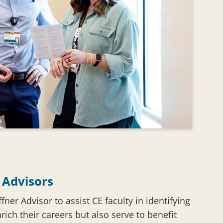
 Advisors
fner Advisor to assist CE faculty in identifying
nrich their careers but also serve to benefit