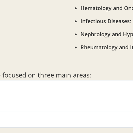
Hematology and On
Infectious Diseases
:
Nephrology and Hyp
Rheumatology and 
re focused on three main areas: