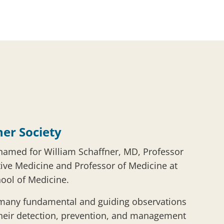
ner Society
 named for William Schaffner, MD, Professor
ive Medicine and Professor of Medicine at
hool of Medicine.
 many fundamental and guiding observations
their detection, prevention, and management