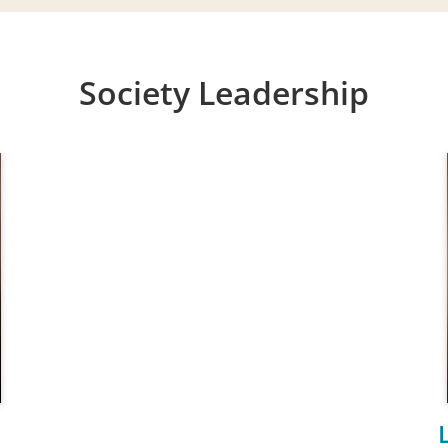
Society Leadership