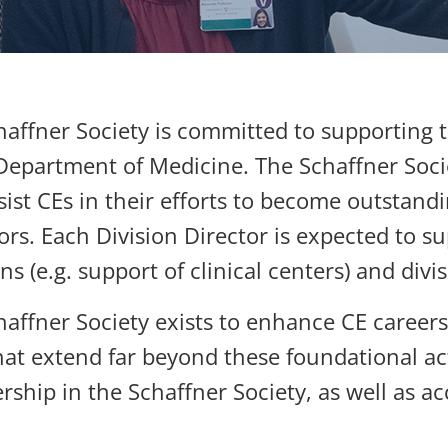
affner Society is committed to supporting th
Department of Medicine. The Schaffner Socie
sist CEs in their efforts to become outstandi
rs. Each Division Director is expected to su
ns (e.g. support of clinical centers) and div
haffner Society exists to enhance CE caree
at extend far beyond these foundational acti
hip in the Schaffner Society, as well as acc