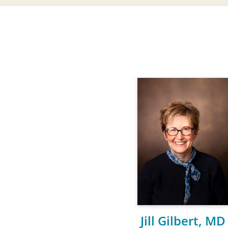
Jill Gilbert, MD