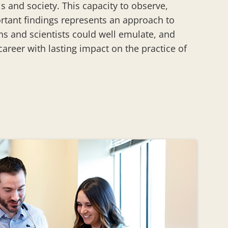
s and society. This capacity to observe,
rtant findings represents an approach to
ans and scientists could well emulate, and
 career with lasting impact on the practice of