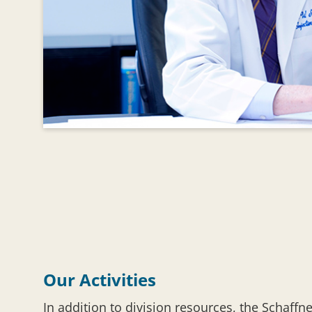
Our Activities
In addition to division resources, the Schaffn