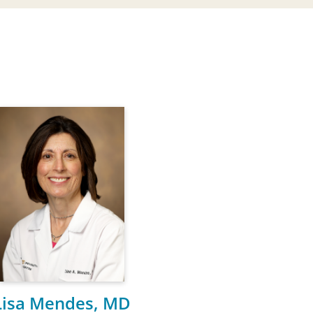
Lisa Mendes, MD