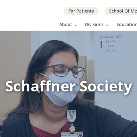
For Patients
School Of Me
About
Divisions
Educatio
Schaffner Society