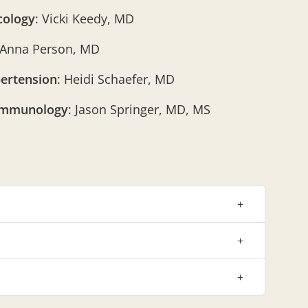
cology
: Vicki Keedy, MD
 Anna Person, MD
ertension
: Heidi Schaefer, MD
Immunology
: Jason Springer, MD, MS