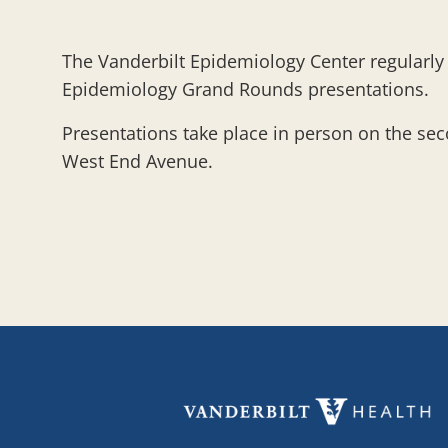
The Vanderbilt Epidemiology Center regularly p
Epidemiology Grand Rounds presentations.
Presentations take place in person on the se
West End Avenue.