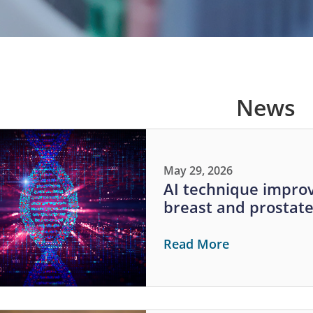
News
May 29, 2026
AI technique improv
breast and prostat
Read More