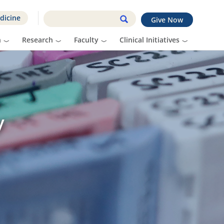
dicine
Give Now
n
Research
Faculty
Clinical Initiatives
y