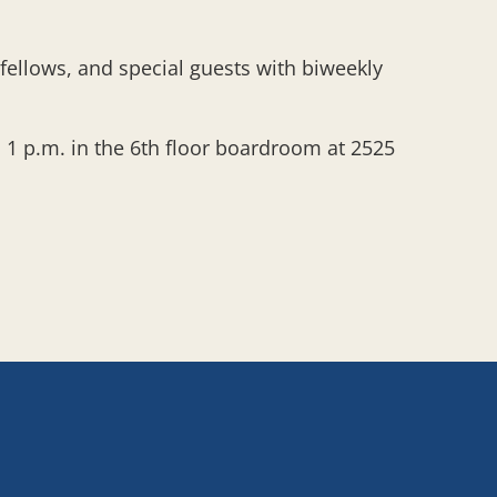
 fellows, and special guests with biweekly
1 p.m. in the 6th floor boardroom at 2525