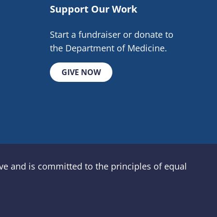
Support Our Work
Start a fundraiser or donate to
the Department of Medicine.
GIVE NOW
e and is committed to the principles of equal