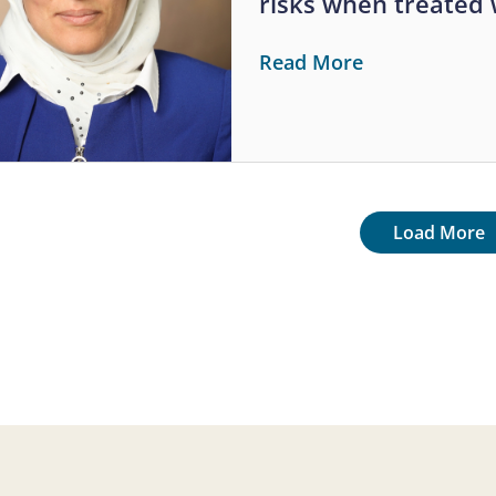
risks when treated
Read More
tion
Next page
Load More