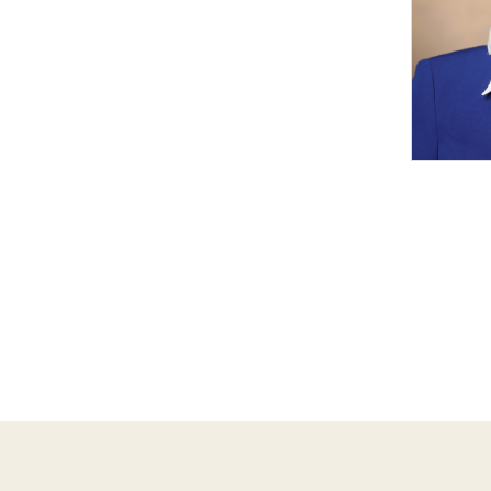
Pagina