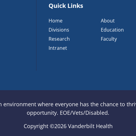
Quick Links
Home
About
Divisions
Education
Research
Faculty
Intranet
an environment where everyone has the chance to thriv
opportunity. EOE/Vets/Disabled.
Copyright ©
2026 Vanderbilt Health