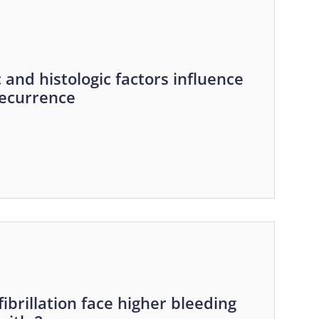
and histologic factors influence
recurrence
fibrillation face higher bleeding