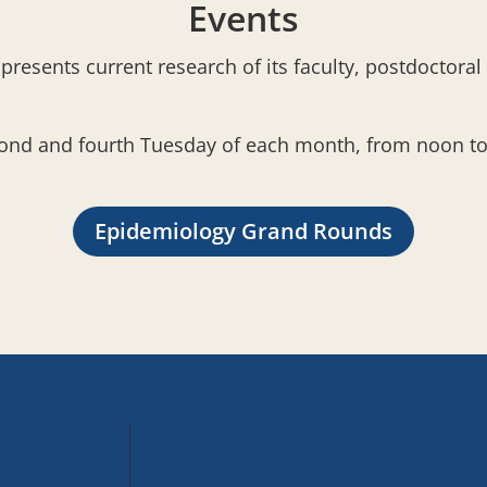
Events
resents current research of its faculty, postdoctoral
cond and fourth Tuesday of each month, from noon to 
Epidemiology Grand Rounds