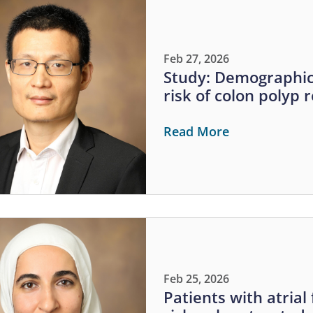
Feb 27, 2026
Study: Demographic 
risk of colon polyp 
Read More
Feb 25, 2026
Patients with atrial 