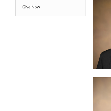
Give Now