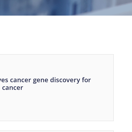
es cancer gene discovery for
e cancer