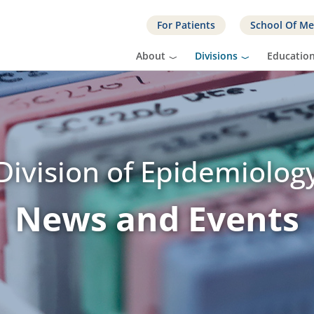
For Patients
School Of Me
About
Divisions
Educatio
Division of Epidemiolog
News and Events