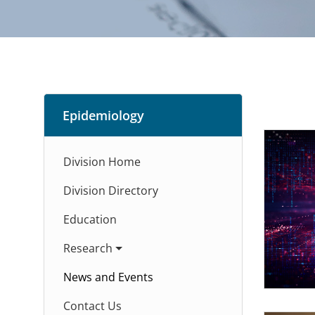
Epidemiology
Division Home
Division Directory
Education
Research
News and Events
Contact Us