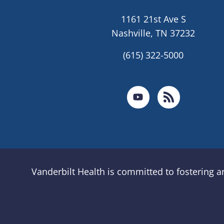
1161 21st Ave S
Nashville, TN 37232
(615) 322-5000
Vanderbilt Health is committed to fostering 