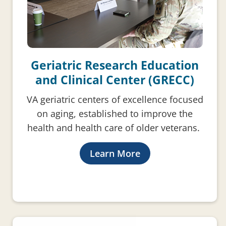
Geriatric Research Education
and Clinical Center (GRECC)
VA geriatric centers of excellence focused
on aging, established to improve the
health and health care of older veterans.
Learn More