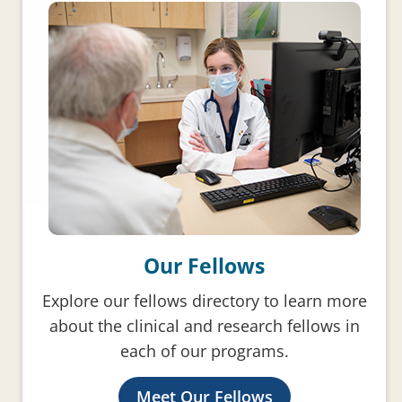
Our Fellows
Explore our fellows directory to learn more
about the clinical and research fellows in
each of our programs.
Meet Our Fellows