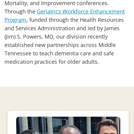
Mortality, and Improvement conferences.
Through the
Geriatrics Workforce Enhancement
Program
, funded through the Health Resources
and Services Administration and led by James
(Jim) S. Powers, MD, our division recently
established new partnerships across Middle
Tennessee to teach dementia care and safe
medication practices for older adults.