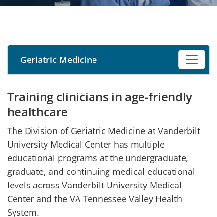
Geriatric Medicine
Training clinicians in age-friendly
healthcare
The Division of Geriatric Medicine at Vanderbilt
University Medical Center has multiple
educational programs at the undergraduate,
graduate, and continuing medical educational
levels across Vanderbilt University Medical
Center and the VA Tennessee Valley Health
System.