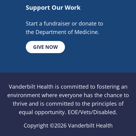
Support Our Work
Start a fundraiser or donate to
the Department of Medicine.
GIVE NOW
Vanderbilt Health is committed to fostering an
environment where everyone has the chance to
thrive and is committed to the principles of
equal opportunity. EOE/Vets/Disabled.
Copyright ©
2026 Vanderbilt Health