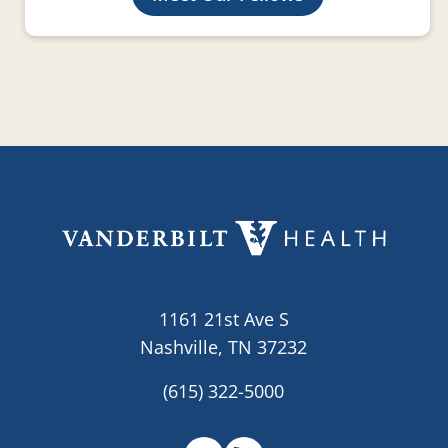
1161 21st Ave S
Nashville, TN 37232
(615) 322-5000