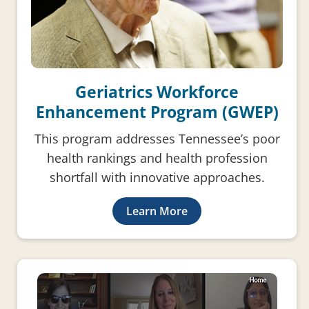
Geriatrics Workforce
Enhancement Program (GWEP)
This program addresses Tennessee’s poor
health rankings and health profession
shortfall with innovative approaches.
Learn More