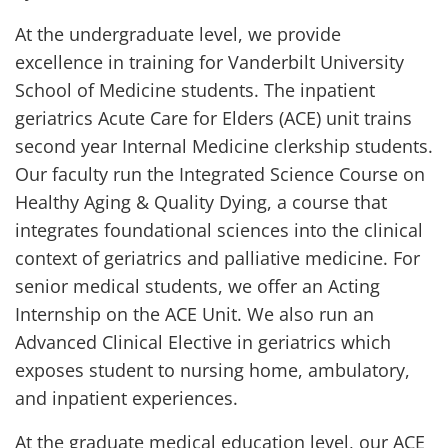
At the undergraduate level, we provide
excellence in training for Vanderbilt University
School of Medicine students. The inpatient
geriatrics Acute Care for Elders (ACE) unit trains
second year Internal Medicine clerkship students.
Our faculty run the Integrated Science Course on
Healthy Aging & Quality Dying, a course that
integrates foundational sciences into the clinical
context of geriatrics and palliative medicine. For
senior medical students, we offer an Acting
Internship on the ACE Unit. We also run an
Advanced Clinical Elective in geriatrics which
exposes student to nursing home, ambulatory,
and inpatient experiences.
At the graduate medical education level, our ACE