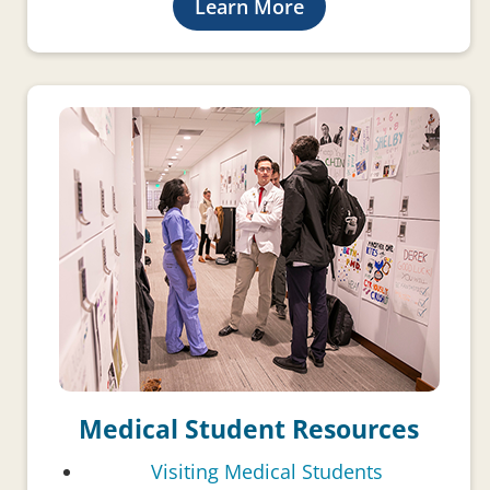
Learn More
Medical Student Resources
Visiting Medical Students