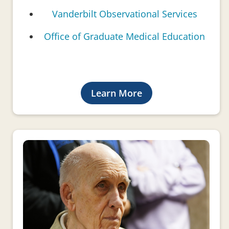
Vanderbilt Observational Services
Office of Graduate Medical Education
Learn More