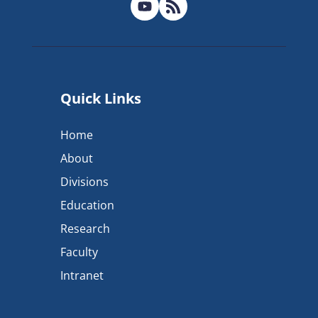
Quick Links
Home
About
Divisions
Education
Research
Faculty
Intranet