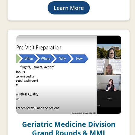
Learn More
Geriatric Medicine Division
Grand Rounds & MMI