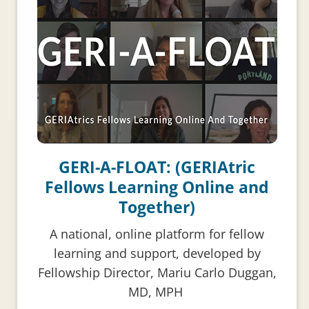
GERI-A-FLOAT: (GERIAtric
Fellows Learning Online and
Together)
A national, online platform for fellow
learning and support, developed by
Fellowship Director, Mariu Carlo Duggan,
MD, MPH