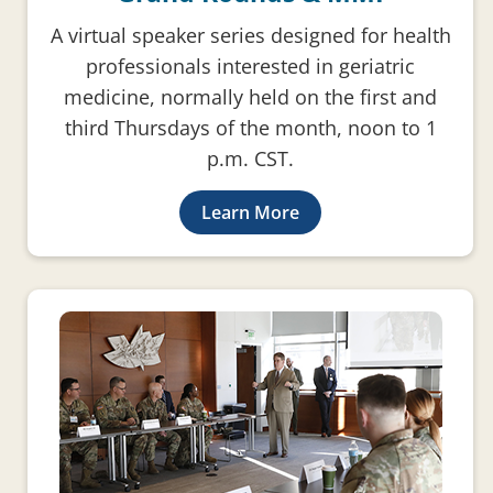
A virtual speaker series designed for health
professionals interested in geriatric
medicine, normally held on the first and
third Thursdays of the month, noon to 1
p.m. CST.
Learn More