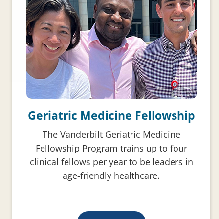
Geriatric Medicine Fellowship
The Vanderbilt Geriatric Medicine
Fellowship Program trains up to four
clinical fellows per year to be leaders in
age-friendly healthcare.