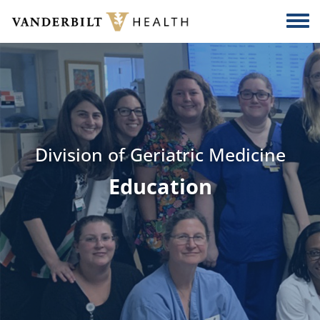
Skip to main content
Togg
Division of Geriatric Medicine
Education