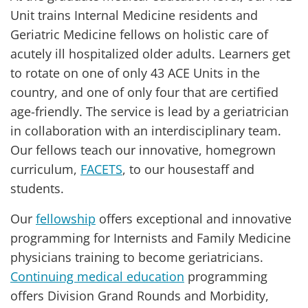
Unit trains Internal Medicine residents and
Geriatric Medicine fellows on holistic care of
acutely ill hospitalized older adults. Learners get
to rotate on one of only 43 ACE Units in the
country, and one of only four that are certified
age-friendly. The service is lead by a geriatrician
in collaboration with an interdisciplinary team.
Our fellows teach our innovative, homegrown
curriculum,
FACETS
, to our housestaff and
students.
Our
fellowship
offers exceptional and innovative
programming for Internists and Family Medicine
physicians training to become geriatricians.
Continuing medical education
programming
offers Division Grand Rounds and Morbidity,