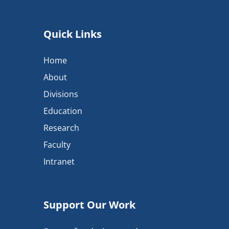
Quick Links
Home
About
Divisions
Education
Research
Faculty
Intranet
Support Our Work