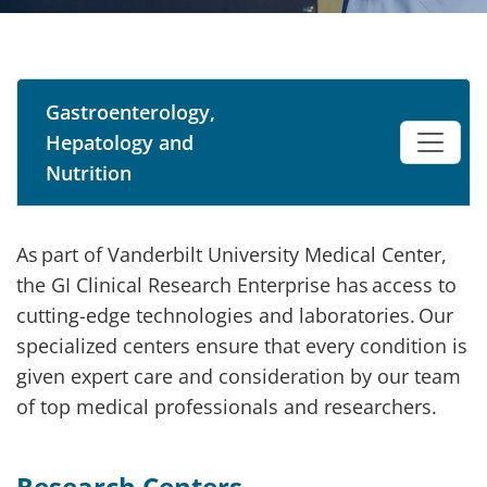
Gastroenterology,
Hepatology and
Nutrition
As part of Vanderbilt University Medical Center,
the GI Clinical Research Enterprise has access to
cutting-edge technologies and laboratories. Our
specialized centers ensure that every condition is
given expert care and consideration by our team
of top medical professionals and researchers.
Research Centers