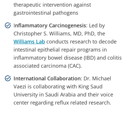
therapeutic intervention against
gastrointestinal pathogens
I
nflammatory Carcinogenesis
: Led by
Christopher S. Williams, MD, PhD, the
Williams Lab
conducts research to decode
intestinal epithelial repair programs in
inflammatory bowel disease (IBD) and colitis
associated carcinoma (CAC).
International Collaboration
: Dr. Michael
Vaezi is collaborating with King Saud
University in Saudi Arabia and their voice
center regarding reflux related research.