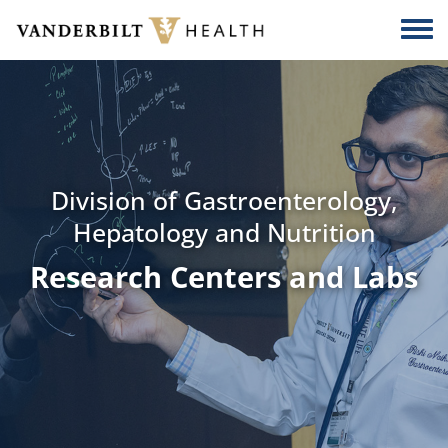
Skip to main content
Togg
Division of Gastroenterology,
Hepatology and Nutrition
Research Centers and Labs