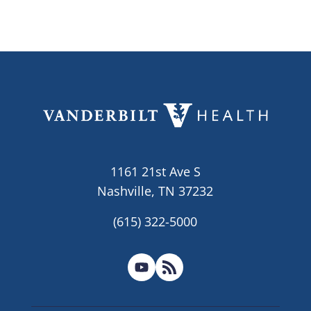
1161 21st Ave S
Nashville, TN 37232
(615) 322-5000