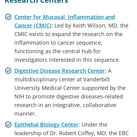
Center for Mucosal Inflammation and
Cancer (CMIC)
: Led by Keith Wilson, MD, the
CMIC exists to expand the research on the
inflammation to cancer sequence,
functioning as the central hub for
investigators interested in this sequence.
Digestive Disease Research Center
:
A
multidisciplinary center at Vanderbilt
University Medical Center supported by the
NIH to promote digestive diseases-related
research in an integrative, collaborative
manner.
Epithelial Biology Center
: Under the
leadership of Dr. Robert Coffey, MD, the EBC