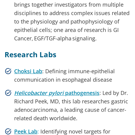
brings together investigators from multiple
disciplines to address complex issues related
to the physiology and pathophysiology of
epithelial cells; one area of research is GI
Cancer, EGF/TGF-alpha signaling.
Research Labs
Choksi Lab
: Defining immune-epithelial
communication in esophageal disease
Helicobacter pylori
pathogenesis
: Led by Dr.
Richard Peek, MD, this lab researches gastric
adenocarcinoma, a leading cause of cancer-
related death worldwide.
Peek Lab
:
Identifying novel targets for