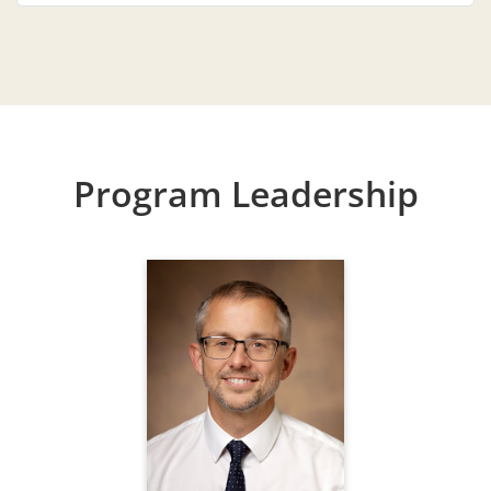
Program Leadership