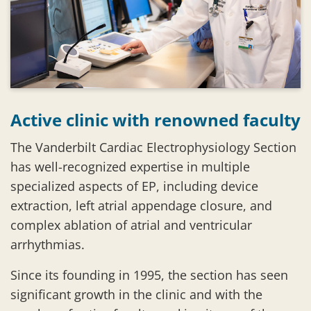
Active clinic with renowned faculty
The Vanderbilt Cardiac Electrophysiology Section
has well-recognized expertise in multiple
specialized aspects of EP, including device
extraction, left atrial appendage closure, and
complex ablation of atrial and ventricular
arrhythmias.
Since its founding in 1995, the section has seen
significant growth in the clinic and with the