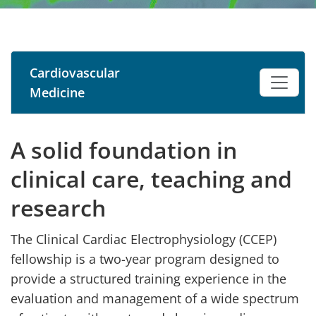
Cardiovascular
Medicine
A solid foundation in
clinical care, teaching and
research
The Clinical Cardiac Electrophysiology (CCEP)
fellowship is a two-year program designed to
provide a structured training experience in the
evaluation and management of a wide spectrum