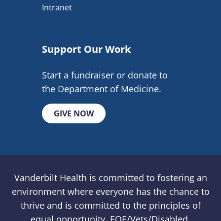
Intranet
Support Our Work
Start a fundraiser or donate to
the Department of Medicine.
GIVE NOW
Vanderbilt Health is committed to fostering an
environment where everyone has the chance to
thrive and is committed to the principles of
equal opportunity. EOE/Vets/Disabled.