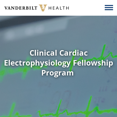
Skip to main content
Togg
Clinical Cardiac
Electrophysiology Fellowship
Program