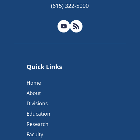
(615) 322-5000
Quick Links
Home
About
Divisions
Education
Research
Faculty