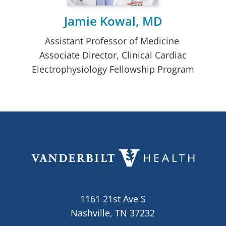
Jamie Kowal, MD
Assistant Professor of Medicine
Associate Director, Clinical Cardiac
Electrophysiology Fellowship Program
1161 21st Ave S
Nashville, TN 37232