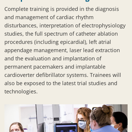
Complete training is provided in the diagnosis
and management of cardiac rhythm
disturbances, interpretation of electrophysiology
studies, the full spectrum of catheter ablation
procedures (including epicardial), left atrial
appendage management, laser lead extraction
and the evaluation and implantation of
permanent pacemakers and implantable
cardioverter defibrillator systems. Trainees will
also be exposed to the latest trial studies and
technologies.