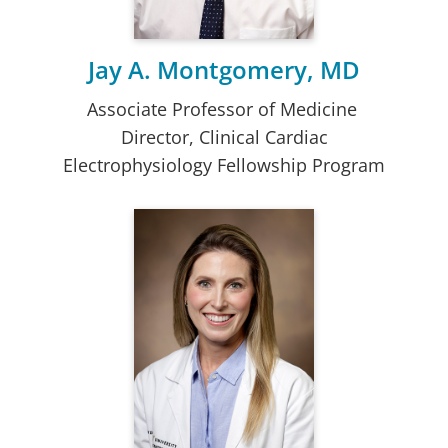
Jay A. Montgomery, MD
Associate Professor of Medicine
Director, Clinical Cardiac
Electrophysiology Fellowship Program