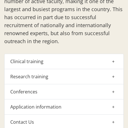
number of active faculty, making it one of the
largest and busiest programs in the country. This
has occurred in part due to successful
recruitment of nationally and internationally
renowned experts, but also from successful
outreach in the region.
Clinical training
Research training
Conferences
Application information
Contact Us