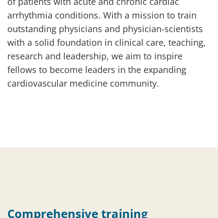
of patients with acute and chronic cardiac
arrhythmia conditions. With a mission to train
outstanding physicians and physician-scientists
with a solid foundation in clinical care, teaching,
research and leadership, we aim to inspire
fellows to become leaders in the expanding
cardiovascular medicine community.
Comprehensive training