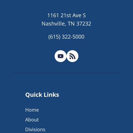
1161 21st Ave S
Nashville, TN 37232
(615) 322-5000
Quick Links
Home
About
Divisions