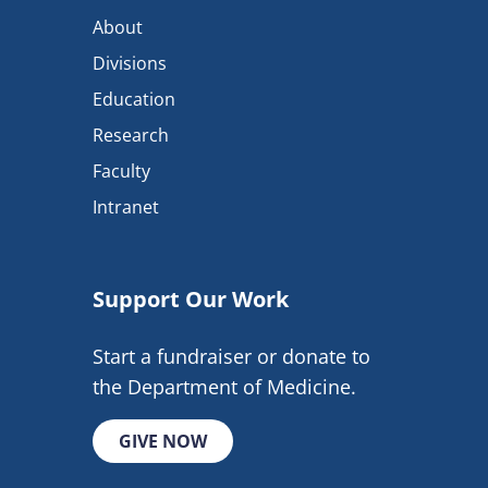
About
Divisions
Education
Research
Faculty
Intranet
Support Our Work
Start a fundraiser or donate to
the Department of Medicine.
GIVE NOW