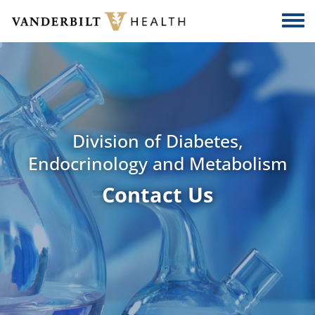
Skip to main content
Togg
Division of Diabetes,
Endocrinology and Metabolism
Contact Us