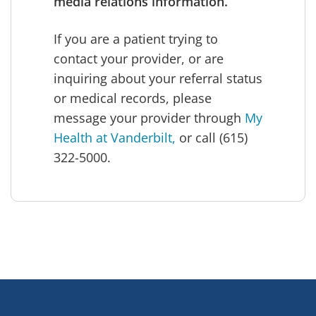
media relations information.
If you are a patient trying to
contact your provider, or are
inquiring about your referral status
or medical records, please
message your provider through
My
Health at Vanderbilt,
or call (615)
322-5000.