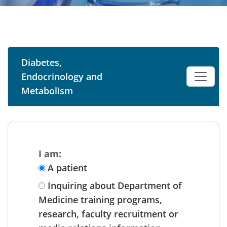
Diabetes,
Endocrinology and
Metabolism
I am:
A patient
Inquiring about Department of
Medicine training programs,
research, faculty recruitment or