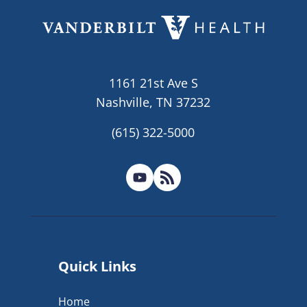
1161 21st Ave S
Nashville, TN 37232
(615) 322-5000
Quick Links
Home