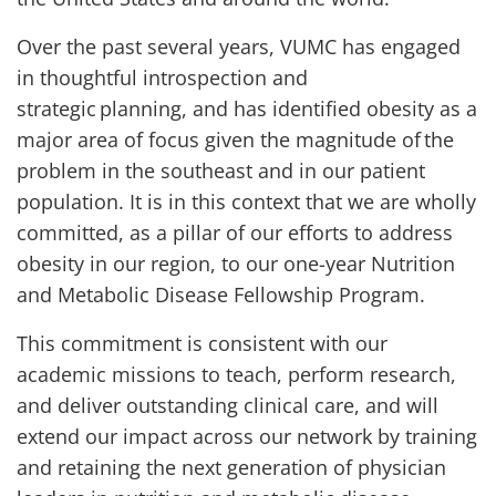
Over the past several years, VUMC has engaged
in thoughtful introspection and
strategic planning, and has identified obesity as a
major area of focus given the magnitude of the
problem in the southeast and in our patient
population. It is in this context that we are wholly
committed, as a pillar of our efforts to address
obesity in our region, to our one-year Nutrition
and Metabolic Disease Fellowship Program.
This commitment is consistent with our
academic missions to teach, perform research,
and deliver outstanding clinical care, and will
extend our impact across our network by training
and retaining the next generation of physician