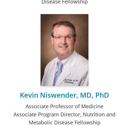
Disease Fellowship
Kevin Niswender, MD, PhD
Associate Professor of Medicine
Associate Program Director, Nutrition and
Metabolic Disease Fellowship