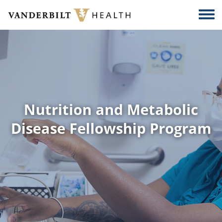
Skip to main content
Togg
Nutrition and Metabolic
Disease Fellowship Program