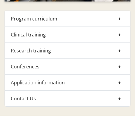
Program curriculum
Clinical training
Research training
Conferences
Application information
Contact Us