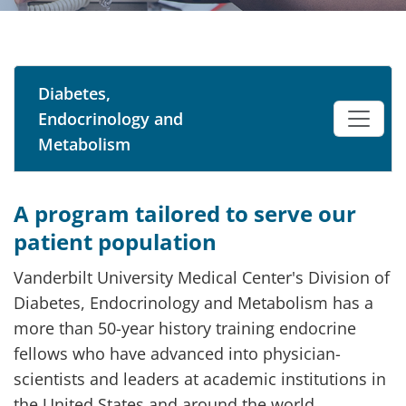
Diabetes,
Endocrinology and
Metabolism
A program tailored to serve our
patient population
Vanderbilt University Medical Center's Division of
Diabetes, Endocrinology and Metabolism has a
more than 50-year history training endocrine
fellows who have advanced into physician-
scientists and leaders at academic institutions in
the United States and around the world.