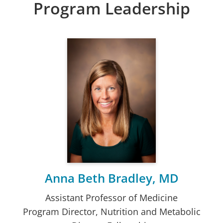
Program Leadership
Anna Beth Bradley, MD
Assistant Professor of Medicine
Program Director, Nutrition and Metabolic