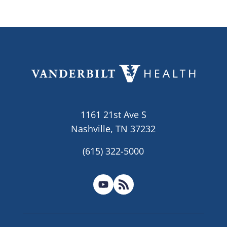
1161 21st Ave S
Nashville, TN 37232
(615) 322-5000