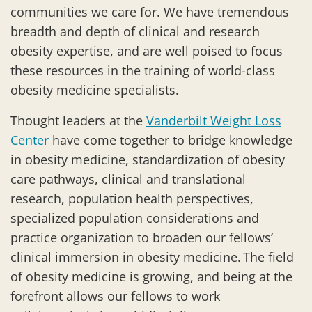
communities we care for. We have tremendous
breadth and depth of clinical and research
obesity expertise, and are well poised to focus
these resources in the training of world-class
obesity medicine specialists.
Thought leaders at the
Vanderbilt Weight Loss
Center
have come together to bridge knowledge
in obesity medicine, standardization of obesity
care pathways, clinical and translational
research, population health perspectives,
specialized population considerations and
practice organization to broaden our fellows’
clinical immersion in obesity medicine. The field
of obesity medicine is growing, and being at the
forefront allows our fellows to work