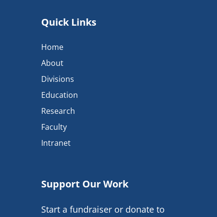
Quick Links
Home
About
Divisions
Education
Research
Faculty
Intranet
Support Our Work
Start a fundraiser or donate to