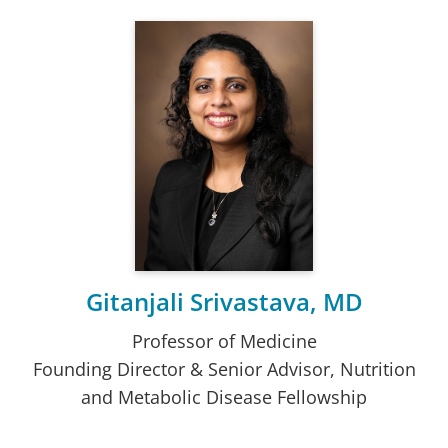
Gitanjali Srivastava, MD
Professor of Medicine
Founding Director & Senior Advisor, Nutrition
and Metabolic Disease Fellowship