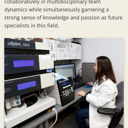
collaboratively in multidisciplinary team
dynamics while simultaneously garnering a
strong sense of knowledge and passion as future
specialists in this field.