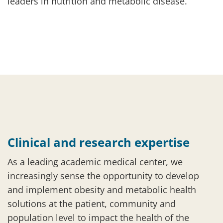
leaders in nutrition and metabolic disease.
Clinical and research expertise
As a leading academic medical center, we
increasingly sense the opportunity to develop
and implement obesity and metabolic health
solutions at the patient, community and
population level to impact the health of the