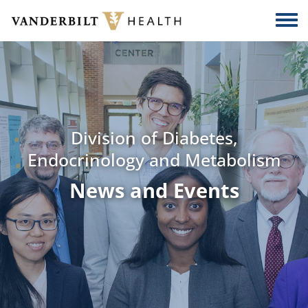
Skip to main content
Togg
Division of Diabetes,
Endocrinology and Metabolism
News and Events