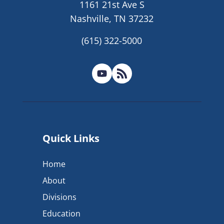
1161 21st Ave S
Nashville, TN 37232
(615) 322-5000
Quick Links
Home
About
Divisions
Education