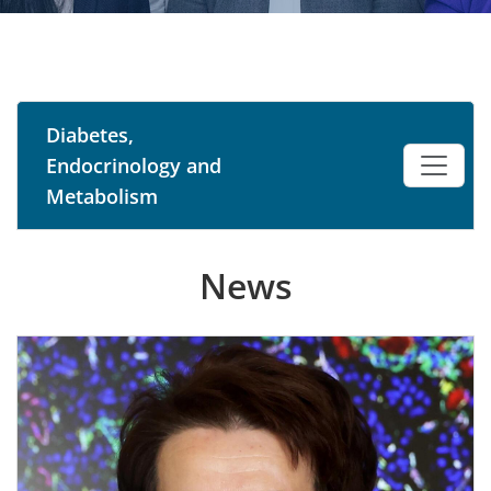
Diabetes,
Endocrinology and
Metabolism
News