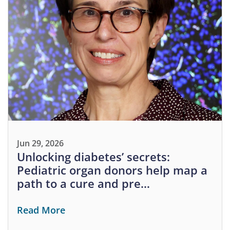
Jun 29, 2026
Unlocking diabetes’ secrets:
Pediatric organ donors help map a
path to a cure and pre…
Read More