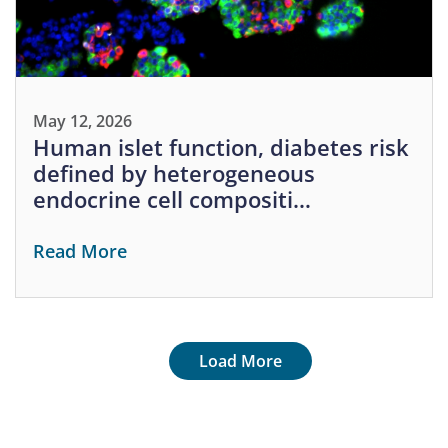
May 12, 2026
Human islet function, diabetes risk
defined by heterogeneous
endocrine cell compositi…
Read More
Pagination
Next page
Load More