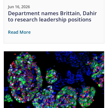
Jun 16, 2026
Department names Brittain, Dahir
to research leadership positions
Read More