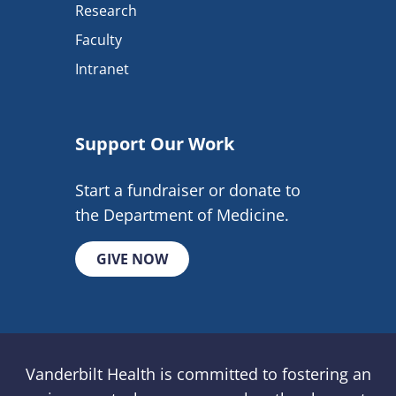
Research
Faculty
Intranet
Support Our Work
Start a fundraiser or donate to
the Department of Medicine.
GIVE NOW
Vanderbilt Health is committed to fostering an