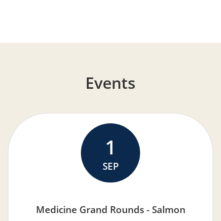
Events
1
SEP
Medicine Grand Rounds - Salmon