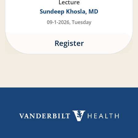
Lecture
Sundeep Khosla
MD
09-1-2026, Tuesday
Register