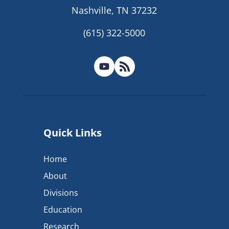
Nashville, TN 37232
(615) 322-5000
Quick Links
Home
About
Divisions
Education
Research