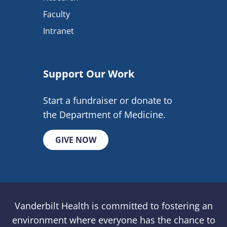
Faculty
Intranet
Support Our Work
Start a fundraiser or donate to
the Department of Medicine.
GIVE NOW
Vanderbilt Health is committed to fostering an
environment where everyone has the chance to