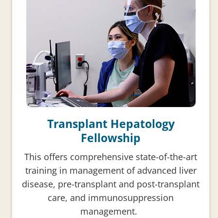
Transplant Hepatology
Fellowship
This offers comprehensive state-of-the-art
training in management of advanced liver
disease, pre-transplant and post-transplant
care, and immunosuppression
management.