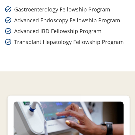
Gastroenterology Fellowship Program
Advanced Endoscopy Fellowship Program
Advanced IBD Fellowship Program
Transplant Hepatology Fellowship Program