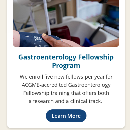
Gastroenterology Fellowship
Program
We enroll five new fellows per year for
ACGME-accredited Gastroenterology
Fellowship training that offers both
a research and a clinical track.
Learn More