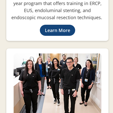
year program that offers training in ERCP,
EUS, endoluminal stenting, and
endoscopic mucosal resection techniques.
Learn More