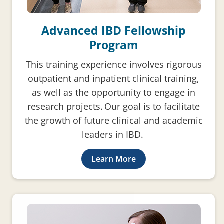
Advanced IBD Fellowship
Program
This training experience involves rigorous
outpatient and inpatient clinical training,
as well as the opportunity to engage in
research projects. Our goal is to facilitate
the growth of future clinical and academic
leaders in IBD.
Learn More