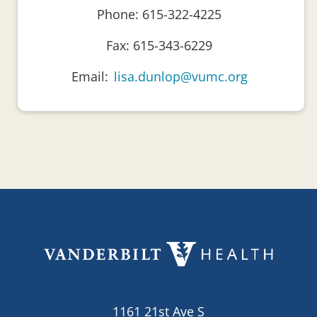
Phone: 615-322-4225
Fax: 615-343-6229
Email:
lisa.dunlop@vumc.org
1161 21st Ave S