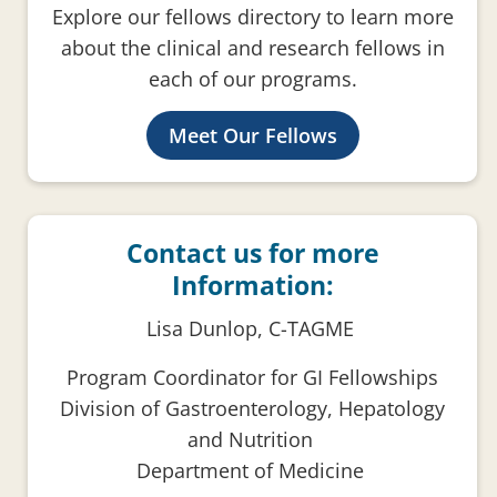
Explore our fellows directory to learn more
about the clinical and research fellows in
each of our programs.
Meet Our Fellows
Contact us for more
Information:
Lisa Dunlop, C-TAGME
Program Coordinator for GI Fellowships
Division of Gastroenterology, Hepatology
and Nutrition
Department of Medicine