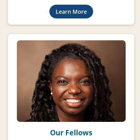
Learn More
Our Fellows