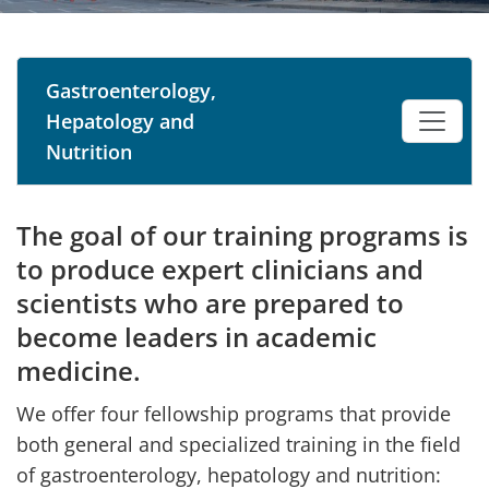
Gastroenterology,
Hepatology and
Nutrition
The goal of our training programs is
to produce expert clinicians and
scientists who are prepared to
become leaders in academic
medicine.
We offer four fellowship programs that provide
both general and specialized training in the field
of gastroenterology, hepatology and nutrition: