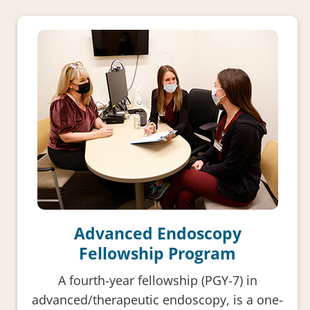
Advanced Endoscopy
Fellowship Program
A fourth-year fellowship (PGY-7) in
advanced/therapeutic endoscopy, is a one-