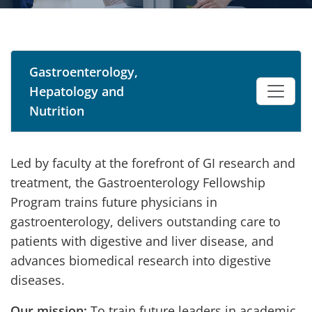
Gastroenterology,
Hepatology and
Nutrition
Led by faculty at the forefront of GI research and
treatment, the Gastroenterology Fellowship
Program trains future physicians in
gastroenterology, delivers outstanding care to
patients with digestive and liver disease, and
advances biomedical research into digestive
diseases.
Our mission:
To train future leaders in academic