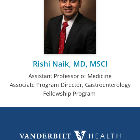
Rishi Naik, MD, MSCI
Assistant Professor of Medicine
Associate Program Director, Gastroenterology
Fellowship Program