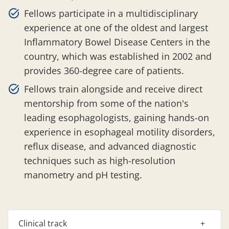
Fellows participate in a multidisciplinary
experience at one of the oldest and largest
Inflammatory Bowel Disease Centers in the
country, which was established in 2002 and
provides 360-degree care of patients.
Fellows train alongside and receive direct
mentorship from some of the nation's
leading esophagologists, gaining hands-on
experience in esophageal motility disorders,
reflux disease, and advanced diagnostic
techniques such as high-resolution
manometry and pH testing.
Clinical track