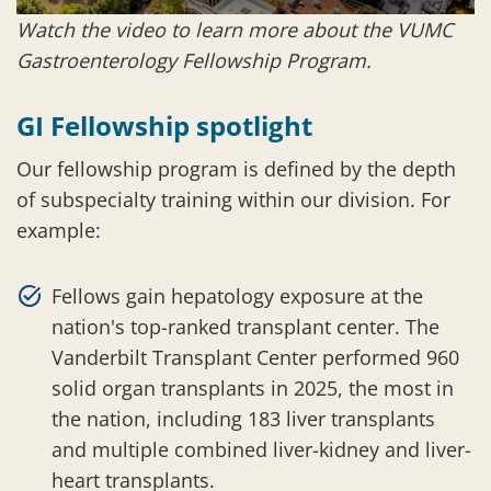
Watch the video to learn more about the VUMC
Gastroenterology Fellowship Program.
GI Fellowship spotlight
Our fellowship program is defined by the depth
of subspecialty training within our division. For
example:
Fellows gain hepatology exposure at the
nation's top-ranked transplant center. The
Vanderbilt Transplant Center performed 960
solid organ transplants in 2025, the most in
the nation, including 183 liver transplants
and multiple combined liver-kidney and liver-
heart transplants.