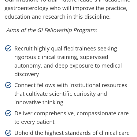
gastroenterology who will improve the practice,
education and research in this discipline.
Aims of the GI Fellowship Program:
Recruit highly qualified trainees seeking
rigorous clinical training, supervised
autonomy, and deep exposure to medical
discovery
Connect fellows with institutional resources
that cultivate scientific curiosity and
innovative thinking
Deliver comprehensive, compassionate care
to every patient
Uphold the highest standards of clinical care