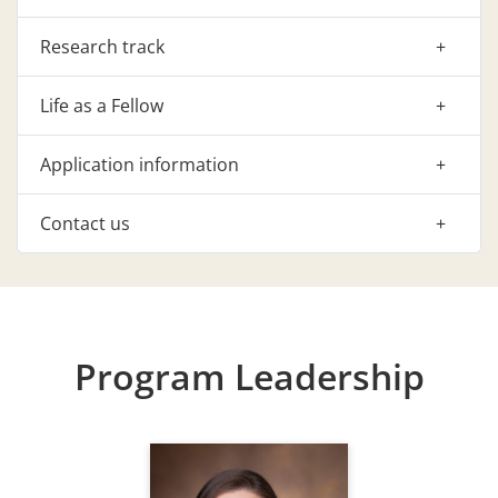
Research track
Life as a Fellow
Application information
Contact us
Program Leadership