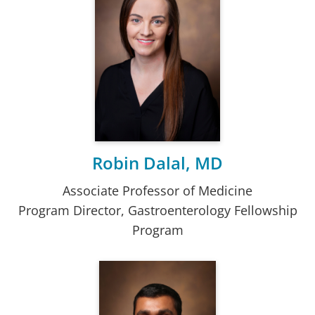
Robin Dalal, MD
Associate Professor of Medicine
Program Director, Gastroenterology Fellowship
Program