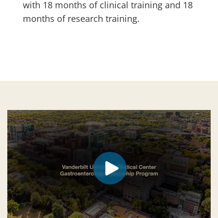
with 18 months of clinical training and 18
months of research training.