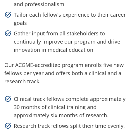
and professionalism
Tailor each fellow's experience to their career
goals
Gather input from all stakeholders to
continually improve our program and drive
innovation in medical education
Our ACGME-accredited program enrolls five new
fellows per year and offers both a clinical and a
research track.
Clinical track fellows complete approximately
30 months of clinical training and
approximately six months of research.
Research track fellows split their time evenly,