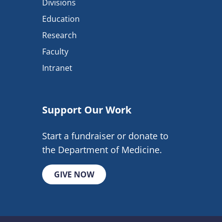
Divisions
Education
Research
Faculty
Intranet
Support Our Work
Start a fundraiser or donate to
the Department of Medicine.
GIVE NOW