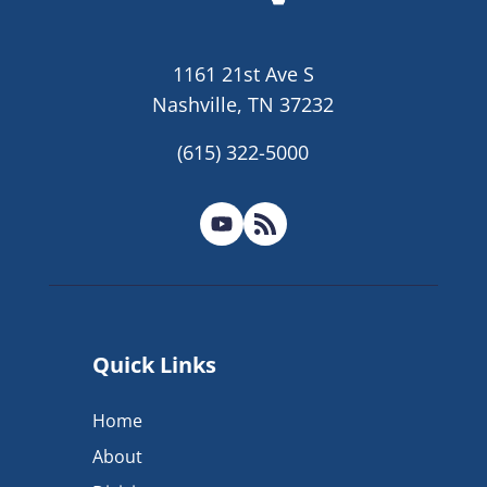
1161 21st Ave S
Nashville, TN 37232
(615) 322-5000
Quick Links
Home
About