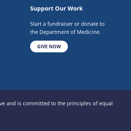
Support Our Work
Start a fundraiser or donate to
the Department of Medicine.
GIVE NOW
e and is committed to the principles of equal