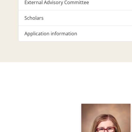
External Advisory Committee
Scholars
Application information