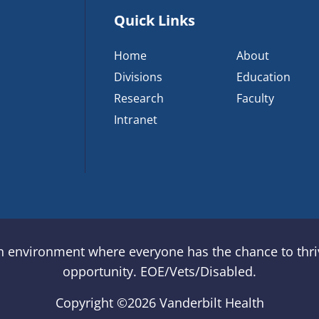
Quick Links
Home
About
Divisions
Education
Research
Faculty
Intranet
an environment where everyone has the chance to thriv
opportunity. EOE/Vets/Disabled.
Copyright ©
2026 Vanderbilt Health