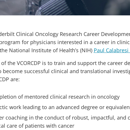
erbilt Clinical Oncology Research Career Developme
 program for physicians interested in a career in cli
the National Institute of Health’s (NIH)
Paul Calabresi
 of the VCORCDP is to train and support the career d
to become successful clinical and translational inves
CDP are:
letion of mentored clinical research in oncology
ctic work leading to an advanced degree or equivalen
er coaching in the conduct of robust, impactful, and 
cal care of patients with cancer