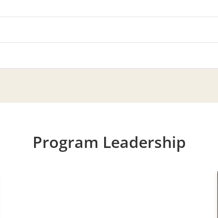
Program Leadership