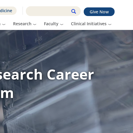
dicine
Give Now
n
Research
Faculty
Clinical Initiatives
search Career
am