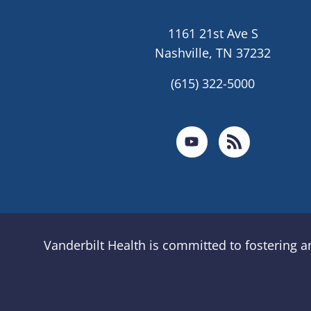
1161 21st Ave S
Nashville, TN 37232
(615) 322-5000
Vanderbilt Health is committed to fostering 