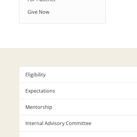
Give Now
Eligibility
Expectations
Mentorship
Internal Advisory Committee