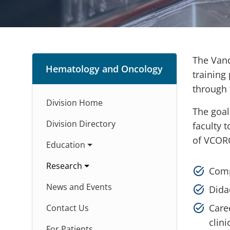
The Vand
Hematology and Oncology
training
through 
Division Home
The goal
Division Directory
faculty 
of VCOR
Education
Research
Comp
News and Events
Dida
Care
Contact Us
clini
For Patients