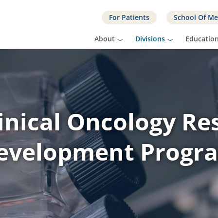
For Patients
School Of Me
About
Divisions
Educatio
linical Oncology Re
evelopment Progr