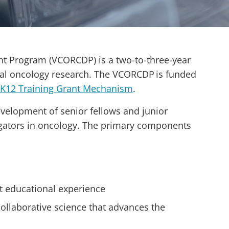
nt Program (VCORCDP) is a two-to-three-year
nical oncology research. The VCORCDP is funded
 K12 Training Grant Mechanism
.
evelopment of senior fellows and junior
tigators in oncology. The primary components
t educational experience
collaborative science that advances the