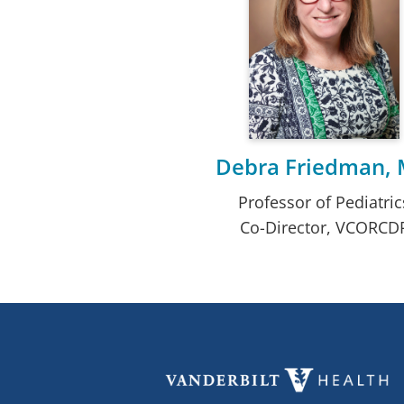
Debra Friedman,
Professor of Pediatric
Co-Director, VCORCD