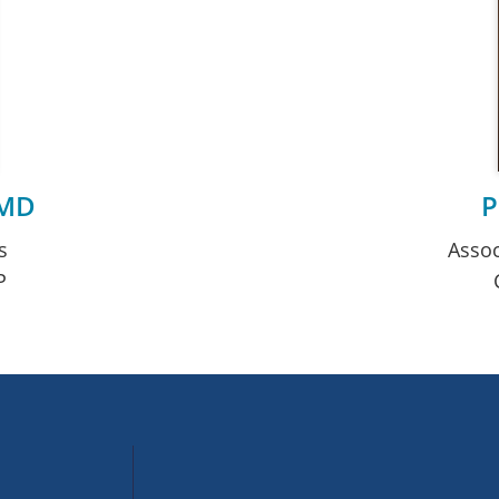
 MD
P
s
Assoc
P