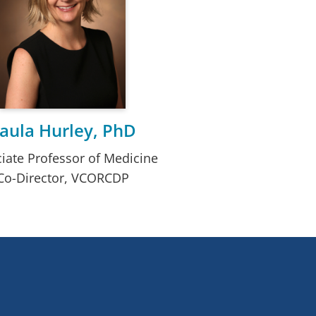
aula Hurley, PhD
iate Professor of Medicine
Co-Director, VCORCDP