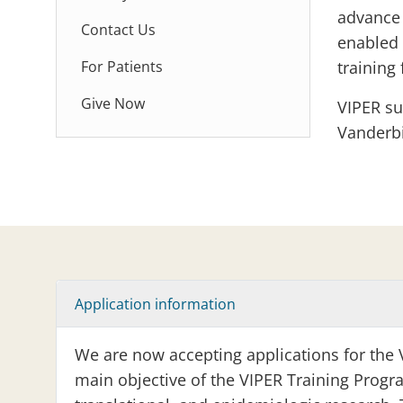
advance 
Contact Us
enabled 
For Patients
training 
Give Now
VIPER su
Vanderbi
Application information
We are now accepting applications for the 
main objective of the VIPER Training Progra