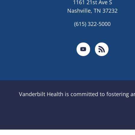
1161 21st Ave S
Nashville, TN 37232
(615) 322-5000
Vanderbilt Health is committed to fostering 