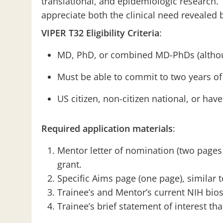
translational, and epidemiologic research. 
appreciate both the clinical need revealed
VIPER T32 Eligibility Criteria
:
MD, PhD, or combined MD-PhDs (altho
Must be able to commit to two years of 
US citizen, non-citizen national, or ha
Required application materials
:
Mentor letter of nomination (two pages
grant.
Specific Aims page (one page), similar t
Trainee’s and Mentor’s current NIH bio
Trainee’s brief statement of interest th