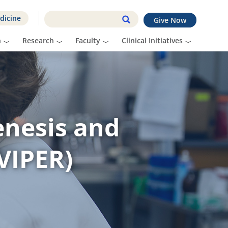
dicine
Give Now
n
Research
Faculty
Clinical Initiatives
enesis and
VIPER)