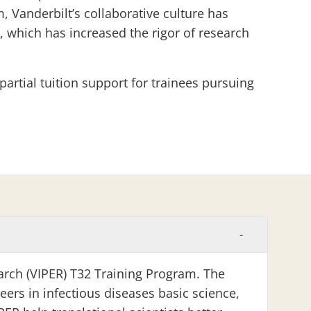
Vanderbilt’s collaborative culture has
 which has increased the rigor of research
partial tuition support for trainees pursuing
arch (VIPER) T32 Training Program. The
eers in infectious diseases basic science,