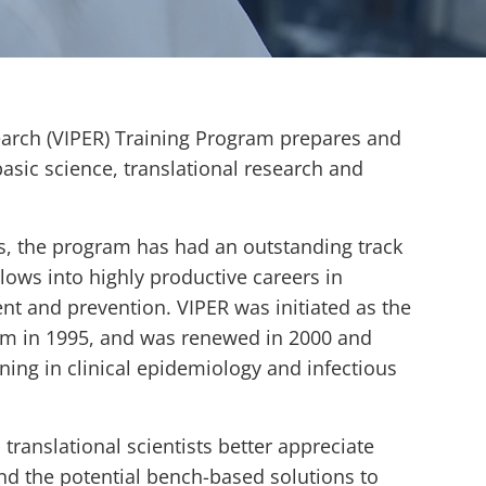
arch (VIPER) Training Program prepares and
basic science, translational research and
s, the program has had an outstanding track
ows into highly productive careers in
t and prevention. VIPER was initiated as the
ram in 1995, and was renewed in 2000 and
ing in clinical epidemiology and infectious
translational scientists better appreciate
nd the potential bench-based solutions to