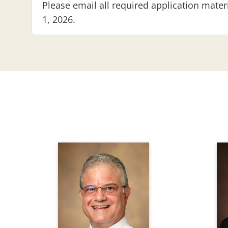
Please email all required application mate
1, 2026.