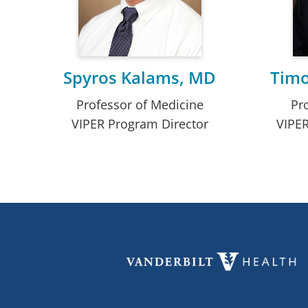
Spyros Kalams, MD
Timo
Professor of Medicine
Pr
VIPER Program Director
VIPER