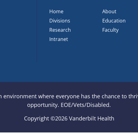
Home
About
Divisions
Education
Research
Faculty
Intranet
an environment where everyone has the chance to thriv
opportunity. EOE/Vets/Disabled.
Copyright ©
2026 Vanderbilt Health