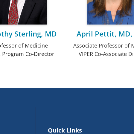
thy Sterling, MD
April Pettit, MD
ofessor of Medicine
Associate Professor of 
 Program Co-Director
VIPER Co-Associate Di
Quick Links