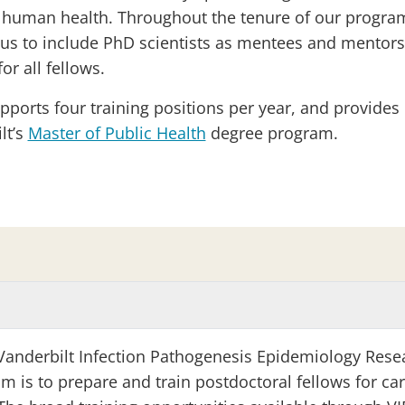
human health. Throughout the tenure of our program, 
us to include PhD scientists as mentees and mentors,
for all fellows.
pports four training positions per year, and provides 
lt’s
Master of Public Health
degree program.
Vanderbilt Infection Pathogenesis Epidemiology Rese
m is to prepare and train postdoctoral fellows for car