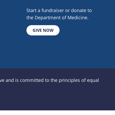
Start a fundraiser or donate to
the Department of Medicine.
GIVE NOW
e and is committed to the principles of equal