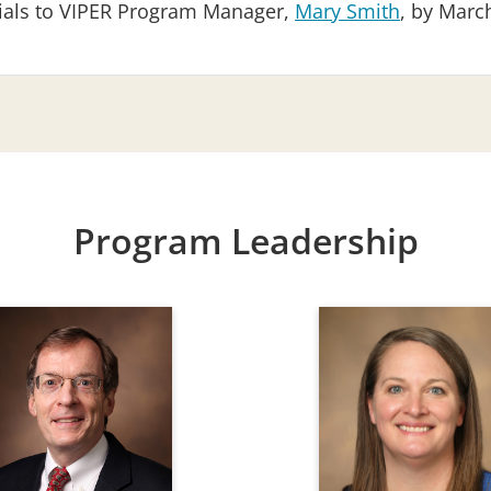
rials to VIPER Program Manager,
Mary Smith
, by March
Program Leadership