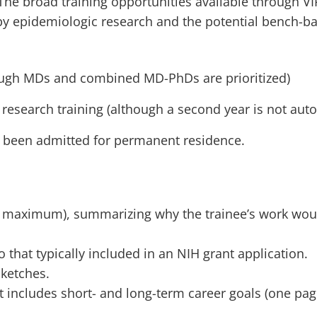
The broad training opportunities available through VIP
 by epidemiologic research and the potential bench-
ugh MDs and combined MD-PhDs are prioritized)
research training (although a second year is not aut
ve been admitted for permanent residence.
 maximum), summarizing why the trainee’s work would
o that typically included in an NIH grant application.
sketches.
at includes short- and long-term career goals (one pag