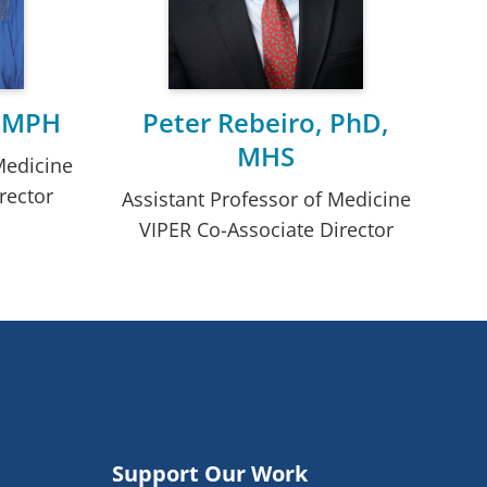
, MPH
Peter Rebeiro, PhD,
MHS
Medicine
rector
Assistant Professor of Medicine
VIPER Co-Associate Director
Support Our Work