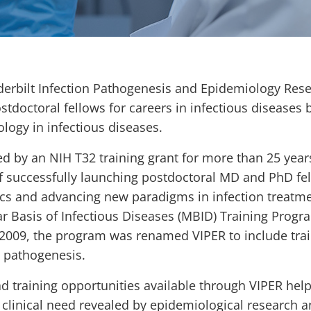
erbilt Infection Pathogenesis and Epidemiology Rese
ostdoctoral fellows for careers in infectious diseases 
logy in infectious diseases.
d by an NIH T32 training grant for more than 25 year
f successfully launching postdoctoral MD and PhD fell
s and advancing new paradigms in infection treatmen
r Basis of Infectious Diseases (MBID) Training Prog
 2009, the program was renamed VIPER to include train
 pathogenesis.
d training opportunities available through VIPER help 
 clinical need revealed by epidemiological research a