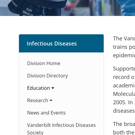
The Vand
Infectious Diseases
trains p
epidemio
Division Home
Supporte
Division Directory
record o
academic
Education
Molecula
Research
2005. In
diseases
News and Events
The broa
Vanderbilt Infectious Diseases
both the
Society