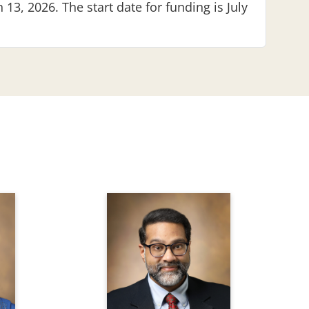
 13, 2026. The start date for funding is July