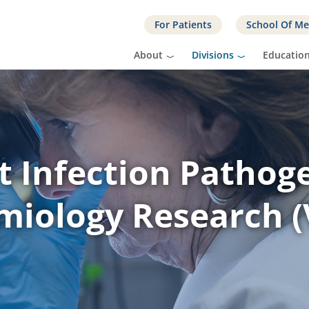
For Patients
School Of Me
About
Divisions
Educatio
t Infection Pathog
miology Research (