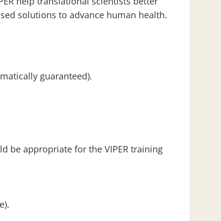
ER help translational scientists better
based solutions to advance human health.
omatically guaranteed).
 be appropriate for the VIPER training
e).