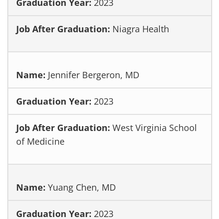
2023
Niagra Health
Jennifer Bergeron, MD
2023
West Virginia School
of Medicine
Yuang Chen, MD
2023