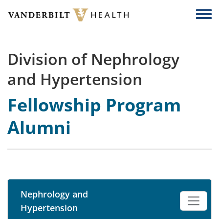
Skip to main content
Togg
Division of Nephrology
and Hypertension
Fellowship Program
Alumni
Nephrology and
Hypertension