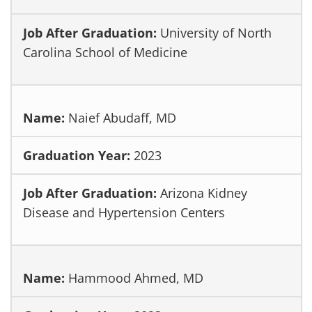
University of North
Carolina School of Medicine
Naief Abudaff, MD
2023
Arizona Kidney
Disease and Hypertension Centers
Hammood Ahmed, MD