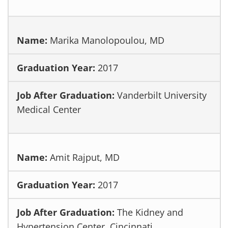
Marika Manolopoulou, MD
2017
Vanderbilt University
Medical Center
Amit Rajput, MD
2017
The Kidney and
Hypertension Center, Cincinnati