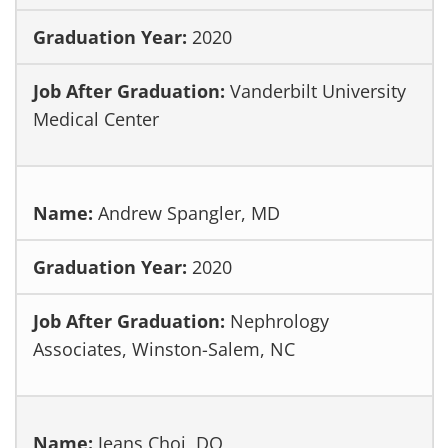
2020
Vanderbilt University
Medical Center
Andrew Spangler, MD
2020
Nephrology
Associates, Winston-Salem, NC
Jeans Choi, DO