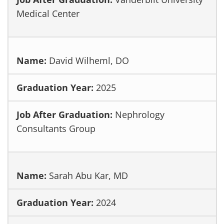
Medical Center
David Wilheml, DO
2025
Nephrology
Consultants Group
Sarah Abu Kar, MD
2024