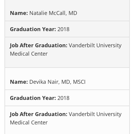
Natalie McCall, MD
2018
Vanderbilt University
Medical Center
Devika Nair, MD, MSCI
2018
Vanderbilt University
Medical Center