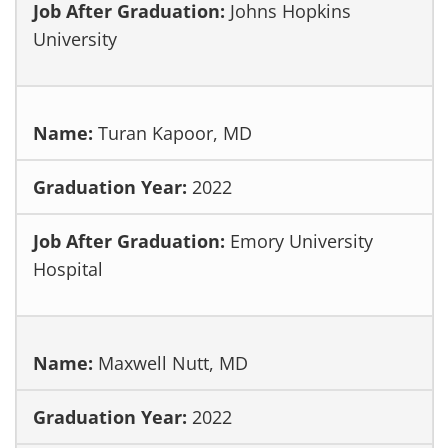
Johns Hopkins
University
Turan Kapoor, MD
2022
Emory University
Hospital
Maxwell Nutt, MD
2022