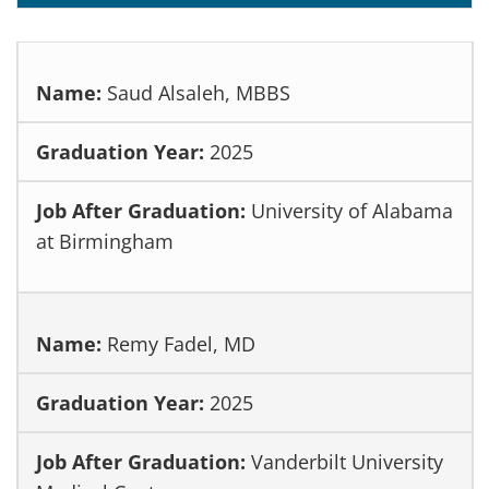
Saud Alsaleh, MBBS
2025
University of Alabama
at Birmingham
Remy Fadel, MD
2025
Vanderbilt University