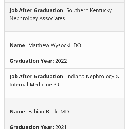
Southern Kentucky
Nephrology Associates
Matthew Wysocki, DO
2022
Indiana Nephrology &
Internal Medicine P.C.
Fabian Bock, MD
2021