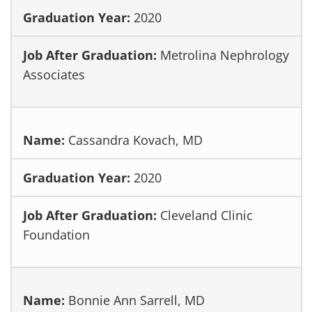
2020
Metrolina Nephrology
Associates
Cassandra Kovach, MD
2020
Cleveland Clinic
Foundation
Bonnie Ann Sarrell, MD