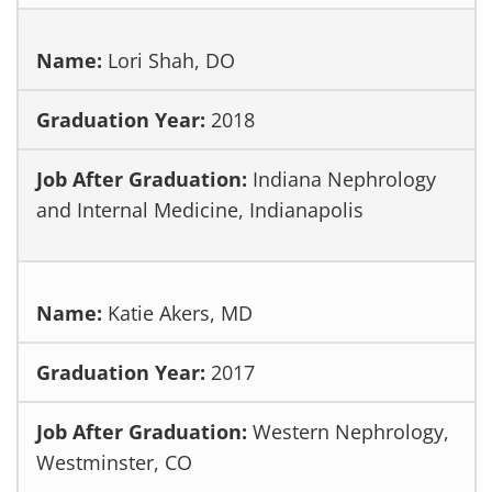
Lori Shah, DO
2018
Indiana Nephrology
and Internal Medicine, Indianapolis
Katie Akers, MD
2017
Western Nephrology,
Westminster, CO