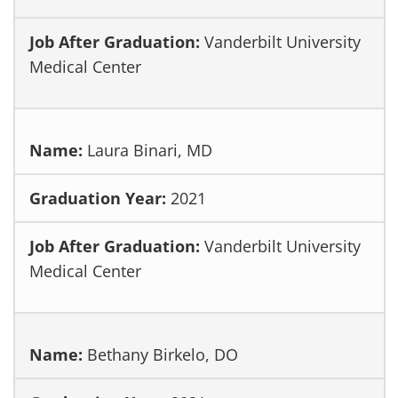
Vanderbilt University
Medical Center
Laura Binari, MD
2021
Vanderbilt University
Medical Center
Bethany Birkelo, DO