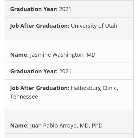
2021
University of Utah
Jasmine Washington, MD
2021
Hattiesburg Clinic,
Tennessee
Juan Pablo Arroyo, MD, PhD