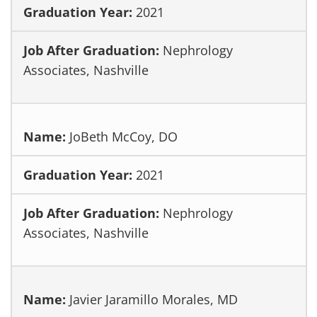
2021
Nephrology
Associates, Nashville
JoBeth McCoy, DO
2021
Nephrology
Associates, Nashville
Javier Jaramillo Morales, MD