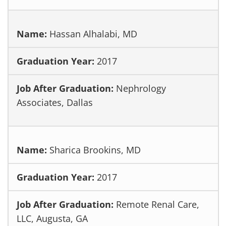
Hassan Alhalabi, MD
2017
Nephrology
Associates, Dallas
Sharica Brookins, MD
2017
Remote Renal Care,
LLC, Augusta, GA