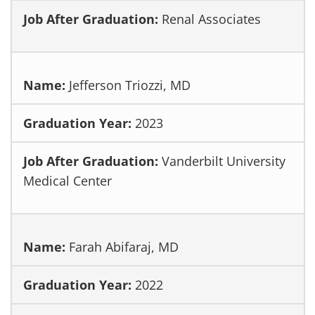
Renal Associates
Jefferson Triozzi, MD
2023
Vanderbilt University
Medical Center
Farah Abifaraj, MD
2022