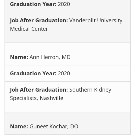
2020
Vanderbilt University
Medical Center
Ann Herron, MD
2020
Southern Kidney
Specialists, Nashville
Guneet Kochar, DO