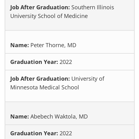
Southern Illinois
University School of Medicine
Peter Thorne, MD
2022
University of
Minnesota Medical School
Abebech Waktola, MD
2022