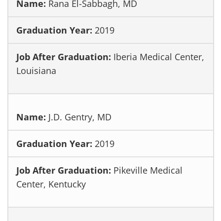
Rana El-Sabbagh, MD
2019
Iberia Medical Center,
Louisiana
J.D. Gentry, MD
2019
Pikeville Medical
Center, Kentucky