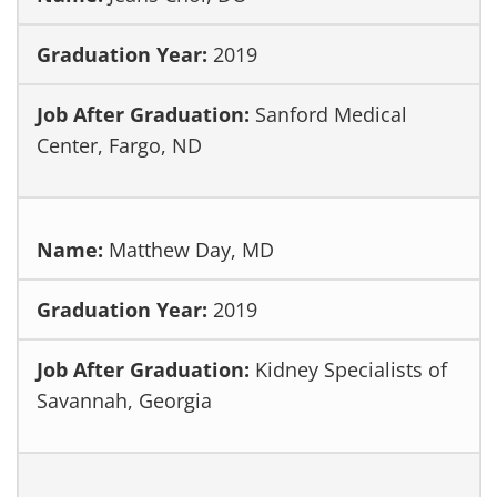
2019
Sanford Medical
Center, Fargo, ND
Matthew Day, MD
2019
Kidney Specialists of
Savannah, Georgia