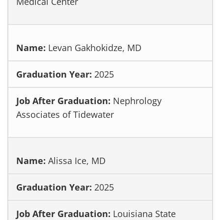
Medical Center
Levan Gakhokidze, MD
2025
Nephrology
Associates of Tidewater
Alissa Ice, MD
2025
Louisiana State