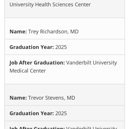
University Health Sciences Center
Trey Richardson, MD
2025
Vanderbilt University
Medical Center
Trevor Stevens, MD
2025
Vanderbilt University