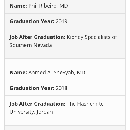
Phil Ribeiro, MD
2019
Kidney Specialists of
Southern Nevada
Ahmed Al-Sheyyab, MD
2018
The Hashemite
University, Jordan