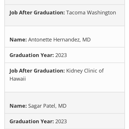
Tacoma Washington
Antonette Hernandez, MD
2023
Kidney Clinic of
Hawaii
Sagar Patel, MD
2023