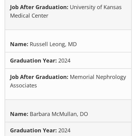
University of Kansas
Medical Center
Russell Leong, MD
2024
Memorial Nephrology
Associates
Barbara McMullan, DO
2024