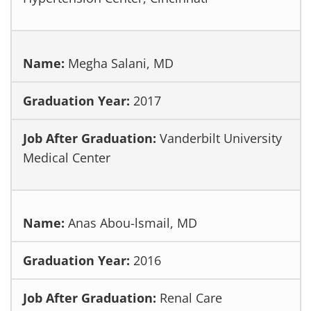
Megha Salani, MD
2017
Vanderbilt University
Medical Center
Anas Abou-lsmail, MD
2016
Renal Care