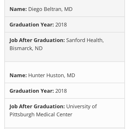
Diego Beltran, MD
2018
Sanford Health,
Bismarck, ND
Hunter Huston, MD
2018
University of
Pittsburgh Medical Center