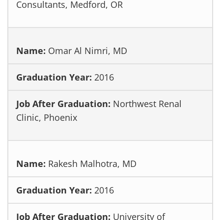
Consultants, Medford, OR
Omar Al Nimri, MD
2016
Northwest Renal
Clinic, Phoenix
Rakesh Malhotra, MD
2016
University of