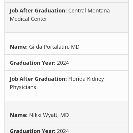
Central Montana
Medical Center
Gilda Portalatin, MD
2024
Florida Kidney
Physicians
Nikki Wyatt, MD
2024