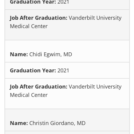
2021
Vanderbilt University
Medical Center
Chidi Egwim, MD
2021
Vanderbilt University
Medical Center
Christin Giordano, MD