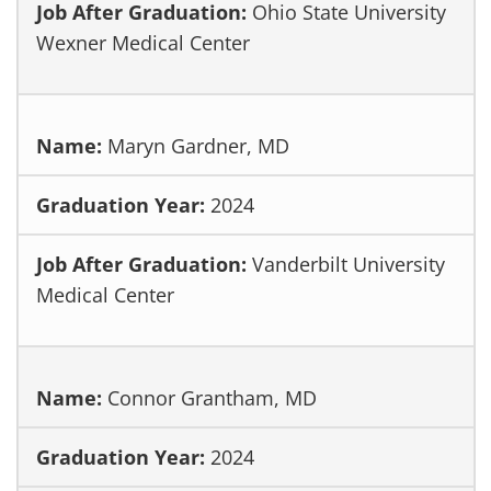
Ohio State University
Wexner Medical Center
Maryn Gardner, MD
2024
Vanderbilt University
Medical Center
Connor Grantham, MD
2024