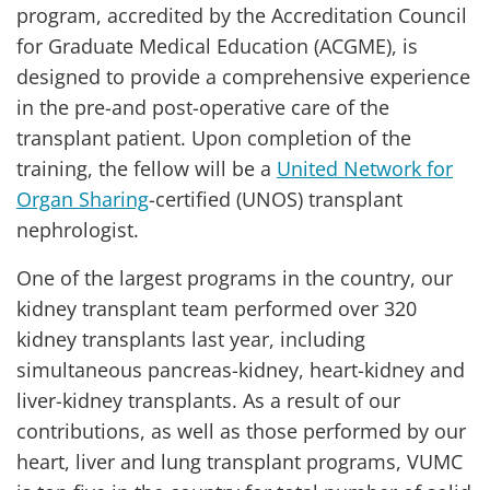
program, accredited by the Accreditation Council
for Graduate Medical Education (ACGME), is
designed to provide a comprehensive experience
in the pre-and post-operative care of the
transplant patient. Upon completion of the
training, the fellow will be a
United Network for
Organ Sharing
-certified (UNOS) transplant
nephrologist.
One of the largest programs in the country, our
kidney transplant team performed over 320
kidney transplants last year, including
simultaneous pancreas-kidney, heart-kidney and
liver-kidney transplants. As a result of our
contributions, as well as those performed by our
heart, liver and lung transplant programs, VUMC