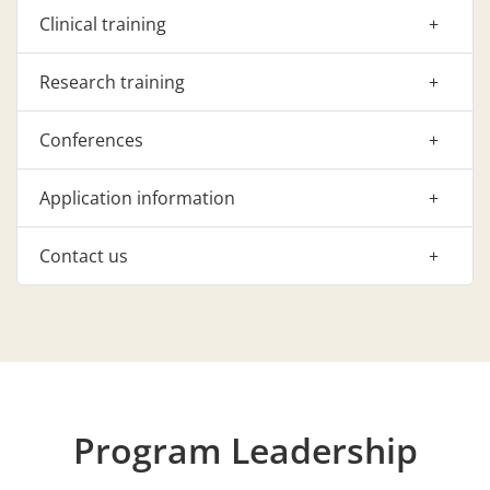
Clinical training
Research training
Conferences
Application information
Contact us
Program Leadership