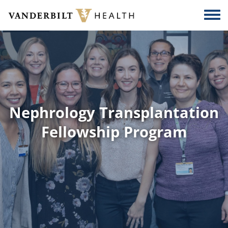
Skip to main content
Togg
Nephrology Transplantation
Fellowship Program