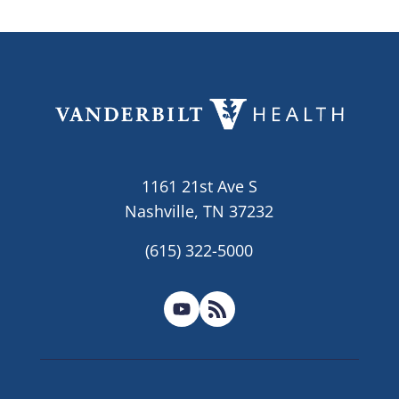
1161 21st Ave S
Nashville, TN 37232
(615) 322-5000