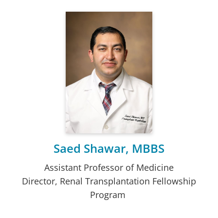
Saed Shawar, MBBS
Assistant Professor of Medicine
Director, Renal Transplantation Fellowship
Program