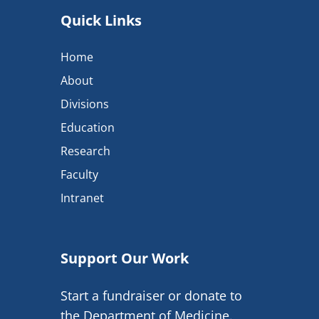
Quick Links
Home
About
Divisions
Education
Research
Faculty
Intranet
Support Our Work
Start a fundraiser or donate to
the Department of Medicine.