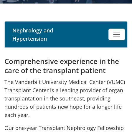
Nephrology and
Hypertension
Comprehensive experience in the
care of the transplant patient
The Vanderbilt University Medical Center (VUMC)
Transplant Center is a leading provider of organ
transplantation in the southeast, providing
hundreds of patients new hope for a longer life
each year.
Our one-year Transplant Nephrology Fellowship