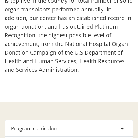
is top five in the country for total number of solid
organ transplants performed annually. In
addition, our center has an established record in
organ donation, and has obtained Platinum
Recognition, the highest possible level of
achievement, from the National Hospital Organ
Donation Campaign of the U.S Department of
Health and Human Services, Health Resources
and Services Administration.
Program curriculum