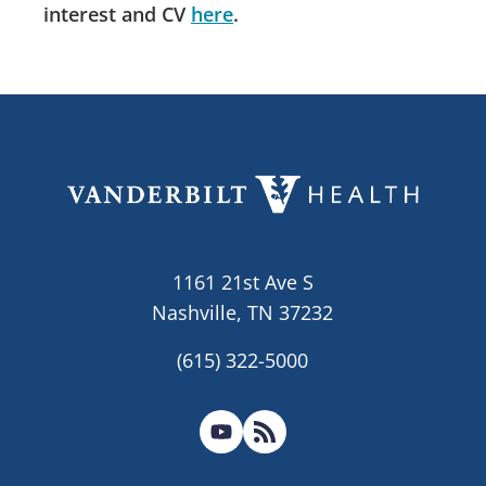
interest and CV
here
.
1161 21st Ave S
Nashville, TN 37232
(615) 322-5000