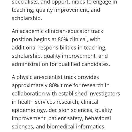
specialists, and opportunities to engage in
teaching, quality improvement, and
scholarship.
An academic clinician-educator track
position begins at 80% clinical, with
additional responsibilities in teaching,
scholarship, quality improvement, and
administration for qualified candidates.
A physician-scientist track provides
approximately 80% time for research in
collaboration with established investigators
in health services research, clinical
epidemiology, decision sciences, quality
improvement, patient safety, behavioral
sciences, and biomedical informatics.