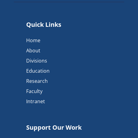
Quick Links
Home
About
Divisions
Education
Research
Faculty
Intranet
Support Our Work