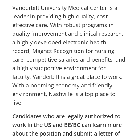
Vanderbilt University Medical Center is a
leader in providing high-quality, cost-
effective care. With robust programs in
quality improvement and clinical research,
a highly developed electronic health
record, Magnet Recognition for nursing
care, competitive salaries and benefits, and
a highly supportive environment for
faculty, Vanderbilt is a great place to work.
With a booming economy and friendly
environment, Nashville is a top place to
live.
Candidates who are legally authorized to
work in the US and BE/BC can learn more
about the position and submit a letter of