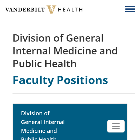
Skip to main content
Togg
Division of General
Internal Medicine and
Public Health
Faculty Positions
Division of
General Internal
Medicine and
Public Health