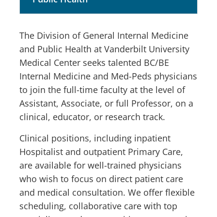
The Division of General Internal Medicine
and Public Health at Vanderbilt University
Medical Center seeks talented BC/BE
Internal Medicine and Med-Peds physicians
to join the full-time faculty at the level of
Assistant, Associate, or full Professor, on a
clinical, educator, or research track.
Clinical positions, including inpatient
Hospitalist and outpatient Primary Care,
are available for well-trained physicians
who wish to focus on direct patient care
and medical consultation. We offer flexible
scheduling, collaborative care with top