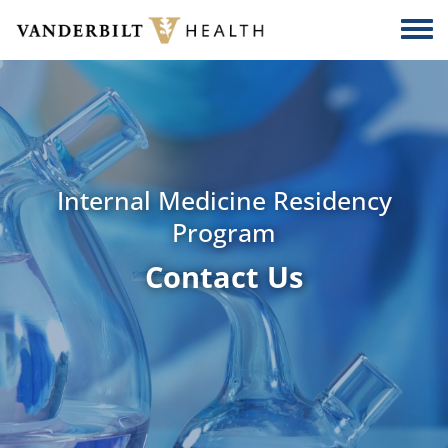
Skip to main content
Togg
Internal Medicine Residency
Program
Contact Us