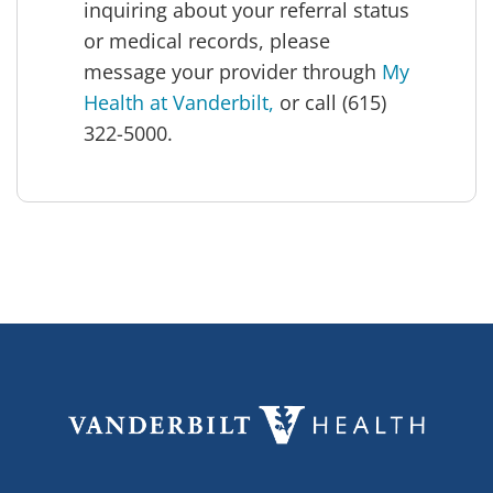
inquiring about your referral status
or medical records, please
message your provider through
My
Health at Vanderbilt,
or call (615)
322-5000.