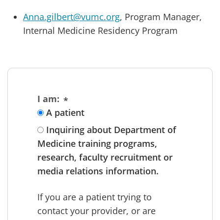
Anna.gilbert@vumc.org
, Program Manager,
Internal Medicine Residency Program
I am:
A patient
Inquiring about Department of
Medicine training programs,
research, faculty recruitment or
media relations information.
If you are a patient trying to
contact your provider, or are