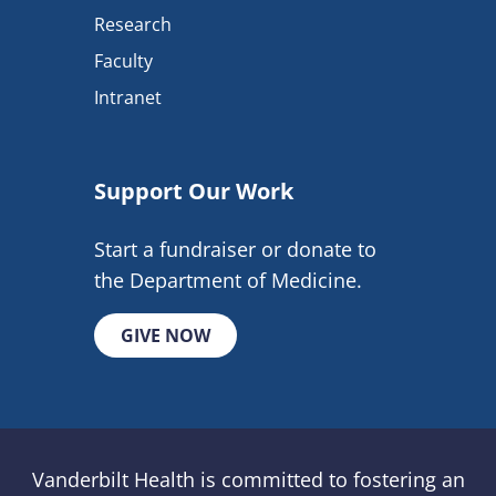
Research
Faculty
Intranet
Support Our Work
Start a fundraiser or donate to
the Department of Medicine.
GIVE NOW
Vanderbilt Health is committed to fostering an