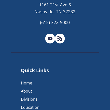
1161 21st Ave S
Nashville, TN 37232
(615) 322-5000
Quick Links
Home
About
Divisions
Education