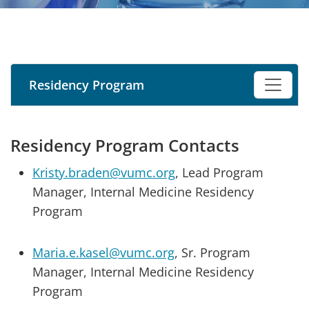
Residency Program
Residency Program Contacts
Kristy.braden@vumc.org
, Lead Program
Manager, Internal Medicine Residency
Program
Maria.e.kasel@vumc.org
, Sr. Program
Manager, Internal Medicine Residency
Program