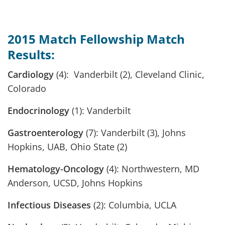
2015 Match Fellowship Match
Results:
Cardiology
(4): Vanderbilt (2), Cleveland Clinic,
Colorado
Endocrinology
(1): Vanderbilt
Gastroenterology
(7): Vanderbilt (3), Johns
Hopkins, UAB, Ohio State (2)
Hematology-Oncology
(4): Northwestern, MD
Anderson, UCSD, Johns Hopkins
Infectious Diseases
(2): Columbia, UCLA