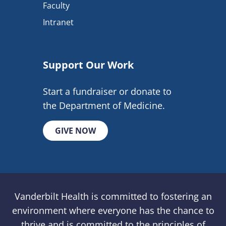
Faculty
Intranet
Support Our Work
Start a fundraiser or donate to
the Department of Medicine.
GIVE NOW
Vanderbilt Health is committed to fostering an
environment where everyone has the chance to
thrive and is committed to the principles of