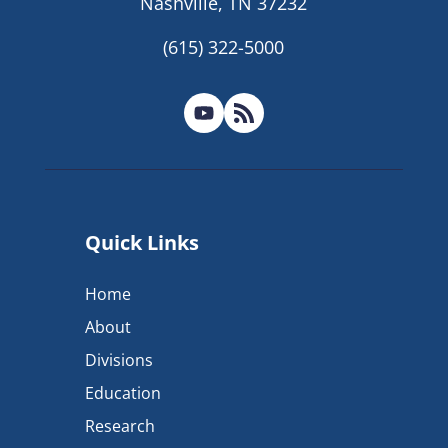
Nashville, TN 37232
(615) 322-5000
Quick Links
Home
About
Divisions
Education
Research