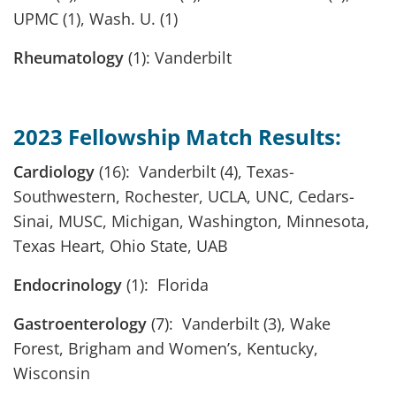
UPMC (1), Wash. U. (1)
Rheumatology
(1): Vanderbilt
2023 Fellowship Match Results:
Cardiology
(16): Vanderbilt (4), Texas-
Southwestern, Rochester, UCLA, UNC, Cedars-
Sinai, MUSC, Michigan, Washington, Minnesota,
Texas Heart, Ohio State, UAB
Endocrinology
(1): Florida
Gastroenterology
(7): Vanderbilt (3), Wake
Forest, Brigham and Women’s, Kentucky,
Wisconsin