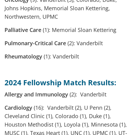
Johns Hopkins, Memorial Sloan Kettering,
Northwestern, UPMC
Palliative Care
(1): Memorial Sloan Kettering
Pulmonary-Critical Care
(2): Vanderbilt
Rheumatology
(1): Vanderbilt
2024 Fellowship Match Results:
Allergy and Immunology
(2): Vanderbilt
Cardiology
(16): Vanderbilt (2), U Penn (2),
Cleveland Clinic (1), Colorado (1), Duke (1),
Houston Methodist (1), Loyola (1), Minnesota (1),
MUSC (1), Texas Heart (1), UNC (1), UPMC (1), UT-