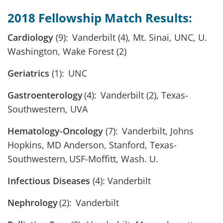
2018 Fellowship Match Results:
Cardiology
(9): Vanderbilt (4), Mt. Sinai, UNC, U.
Washington, Wake Forest (2)
Geriatrics
(1): UNC
Gastroenterology
(4): Vanderbilt (2), Texas-
Southwestern, UVA
Hematology-Oncology
(7): Vanderbilt, Johns
Hopkins, MD Anderson, Stanford, Texas-
Southwestern, USF-Moffitt, Wash. U.
Infectious Diseases
(4): Vanderbilt
Nephrology
(2): Vanderbilt