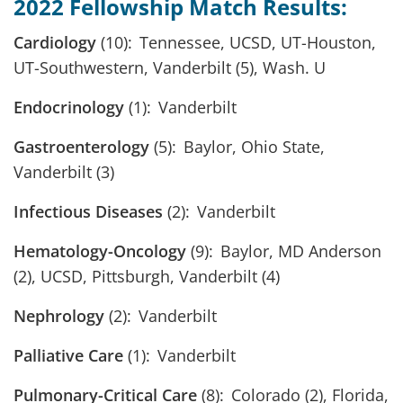
2022 Fellowship Match Results:
Cardiology
(10): Tennessee, UCSD, UT-Houston,
UT-Southwestern, Vanderbilt (5), Wash. U
Endocrinology
(1): Vanderbilt
Gastroenterology
(5): Baylor, Ohio State,
Vanderbilt (3)
Infectious Diseases
(2): Vanderbilt
Hematology-Oncology
(9): Baylor, MD Anderson
(2), UCSD, Pittsburgh, Vanderbilt (4)
Nephrology
(2): Vanderbilt
Palliative Care
(1): Vanderbilt
Pulmonary-Critical Care
(8): Colorado (2), Florida,