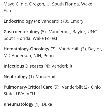
Mayo Clinic, Oregon, U. South Florida, Wake
Forest
Endocrinology
(4): Vanderbilt (3), Emory
Gastroenterology
(5): Vanderbilt, Baylor, UNC,
South Florida, Wake Forest
Hematology-Oncology
(7): Vanderbilt (3), Baylor,
MD Anderson, NIH, Penn
Infectious Diseases
(4): Vanderbilt
Nephrology
(1): Vanderbilt
Pulmonary-Critical Care
(5): Vanderbilt (2), Ohio
State, UVA, VCU
Rheumatology
(1): Duke