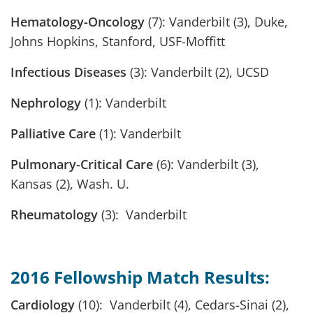
Hematology-Oncology
(7): Vanderbilt (3), Duke,
Johns Hopkins, Stanford, USF-Moffitt
Infectious Diseases
(3): Vanderbilt (2), UCSD
Nephrology
(1): Vanderbilt
Palliative Care
(1): Vanderbilt
Pulmonary-Critical Care
(6): Vanderbilt (3),
Kansas (2), Wash. U.
Rheumatology
(3): Vanderbilt
2016 Fellowship Match Results:
Cardiology
(10): Vanderbilt (4), Cedars-Sinai (2),