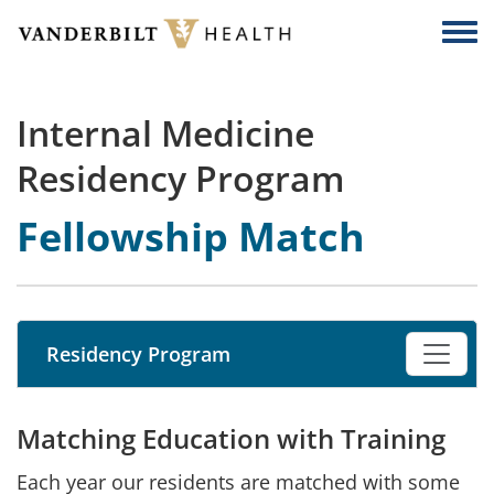
Skip to main content
Togg
Internal Medicine
Residency Program
Fellowship Match
Residency Program
Matching Education with Training
Each year our residents are matched with some