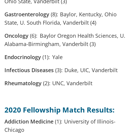
Ohio State, Vanderbilt (3)
Gastroenterology
(8): Baylor, Kentucky, Ohio
State, U. South Florida, Vanderbilt (4)
Oncology
(6): Baylor Oregon Health Sciences, U.
Alabama-Birmingham, Vanderbilt (3)
Endocrinology
(1): Yale
Infectious Diseases
(3): Duke, UIC, Vanderbilt
Rheumatology
(2): UNC, Vanderbilt
2020 Fellowship Match Results:
Addiction Medicine
(1): University of Illinois-
Chicago