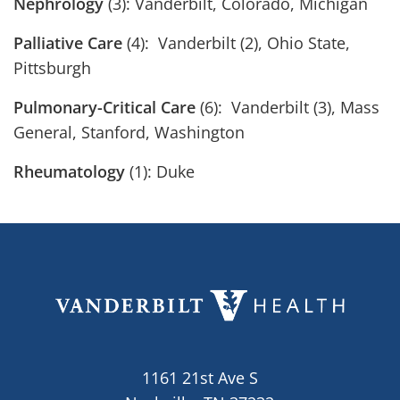
Nephrology
(3): Vanderbilt, Colorado, Michigan
Palliative Care
(4): Vanderbilt (2), Ohio State,
Pittsburgh
Pulmonary-Critical Care
(6): Vanderbilt (3), Mass
General, Stanford, Washington
Rheumatology
(1): Duke
1161 21st Ave S