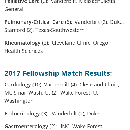
Palliative Care
(2): Vanderbilt, Massachusetts
General
Pulmonary-Critical Care
(6): Vanderbilt (2), Duke,
Stanford (2), Texas-Southwestern
Rheumatology
(2): Cleveland Clinic, Oregon
Health Sciences
2017 Fellowship Match Results:
Cardiology
(10): Vanderbilt (4), Cleveland Clinic,
Mt. Sinai, Wash. U. (2), Wake Forest, U.
Washington
Endocrinology
(3): Vanderbilt (2), Duke
Gastroenterology
(2): UNC, Wake Forest