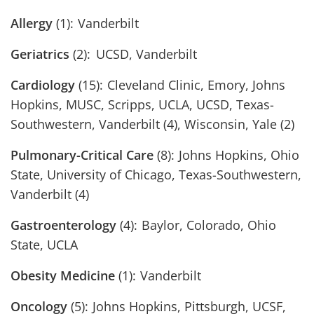
Allergy
(1): Vanderbilt
Geriatrics
(2): UCSD, Vanderbilt
Cardiology
(15): Cleveland Clinic, Emory, Johns
Hopkins, MUSC, Scripps, UCLA, UCSD, Texas-
Southwestern, Vanderbilt (4), Wisconsin, Yale (2)
Pulmonary-Critical Care
(8): Johns Hopkins, Ohio
State, University of Chicago, Texas-Southwestern,
Vanderbilt (4)
Gastroenterology
(4): Baylor, Colorado, Ohio
State, UCLA
Obesity Medicine
(1): Vanderbilt
Oncology
(5): Johns Hopkins, Pittsburgh, UCSF,