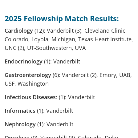
2025 Fellowship Match Results:
Cardiology
(12): Vanderbilt (3), Cleveland Clinic,
Colorado, Loyola, Michigan, Texas Heart Institute,
UNC (2), UT-Southwestern, UVA
Endocrinology
(1): Vanderbilt
Gastroenterology
(6): Vanderbilt (2), Emory, UAB,
USF, Washington
Infectious Diseases
: (1): Vanderbilt
Informatics
(1): Vanderbilt
Nephrology
(1): Vanderbilt
Oncology
(9): Vanderbilt (3), Colorado, Duke,