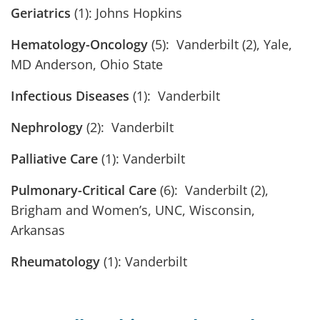
Geriatrics
(1): Johns Hopkins
Hematology-Oncology
(5): Vanderbilt (2), Yale,
MD Anderson, Ohio State
Infectious Diseases
(1): Vanderbilt
Nephrology
(2): Vanderbilt
Palliative Care
(1): Vanderbilt
Pulmonary-Critical Care
(6): Vanderbilt (2),
Brigham and Women’s, UNC, Wisconsin,
Arkansas
Rheumatology
(1): Vanderbilt