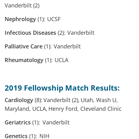
Vanderbilt (2)
Nephrology
(1): UCSF
Infectious Diseases
(2): Vanderbilt
Palliative Care
(1): Vanderbilt
Rheumatology
(1): UCLA
2019 Fellowship Match Results:
Cardiology
(8): Vanderbilt (2), Utah, Wash U,
Maryland, UCLA, Henry Ford, Cleveland Clinic
Geriatrics
(1): Vanderbilt
Genetics
(1): NIH