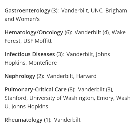
Gastroenterology
(3): Vanderbilt, UNC, Brigham
and Women's
Hematology/Oncology
(6): Vanderbilt (4), Wake
Forest, USF Moffitt
Infectious Diseases
(3): Vanderbilt, Johns
Hopkins, Montefiore
Nephrology
(2): Vanderbilt, Harvard
Pulmonary-Critical Care
(8): Vanderbilt (3),
Stanford, University of Washington, Emory, Wash
U, Johns Hopkins
Rheumatology
(1): Vanderbilt