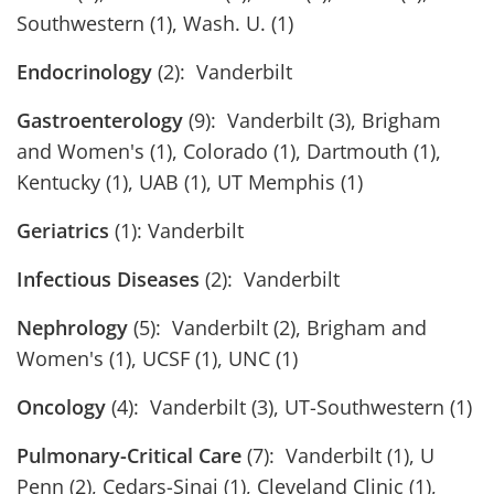
Southwestern (1), Wash. U. (1)
Endocrinology
(2): Vanderbilt
Gastroenterology
(9): Vanderbilt (3), Brigham
and Women's (1), Colorado (1), Dartmouth (1),
Kentucky (1), UAB (1), UT Memphis (1)
Geriatrics
(1): Vanderbilt
Infectious Diseases
(2): Vanderbilt
Nephrology
(5): Vanderbilt (2), Brigham and
Women's (1), UCSF (1), UNC (1)
Oncology
(4): Vanderbilt (3), UT-Southwestern (1)
Pulmonary-Critical Care
(7): Vanderbilt (1), U
Penn (2), Cedars-Sinai (1), Cleveland Clinic (1),