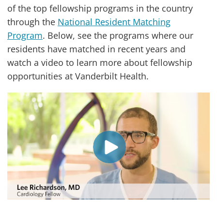
of the top fellowship programs in the country
through the
National Resident Matching
Program
. Below, see the programs where our
residents have matched in recent years and
watch a video to learn more about fellowship
opportunities at Vanderbilt Health.