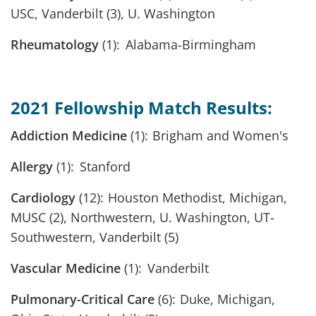
USC, Vanderbilt (3), U. Washington
Rheumatology
(1): Alabama-Birmingham
2021 Fellowship Match Results:
Addiction Medicine
(1): Brigham and Women's
Allergy
(1): Stanford
Cardiology
(12): Houston Methodist, Michigan,
MUSC (2), Northwestern, U. Washington, UT-
Southwestern, Vanderbilt (5)
Vascular Medicine
(1): Vanderbilt
Pulmonary-Critical Care
(6): Duke, Michigan,